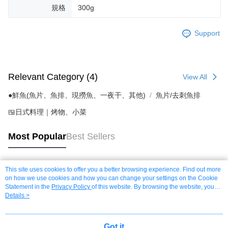
規格
300g
Support
Relevant Category (4)
View All
●鮮魚(魚片、魚排、現撈魚、一夜干、其他)
魚片/去刺魚排
🍱日式料理｜烤物、小菜
Most Popular
Best Sellers
This site uses cookies to offer you a better browsing experience. Find out more
Popular Tags
on how we use cookies and how you can change your settings on the Cookie
Statement in the
Privacy Policy
of this website. By browsing the website, you
agree to our use of cookies as described in our Cookie Statement.
Details >
Got it