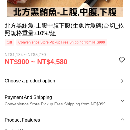
北方黑鮪魚-上腹中腹下腹(生魚片魚磚)台切_依
照規格重量±10%/組
Gift
Convenience Store Pickup Free Shipping from NT$999
NT$1,134 ~ NT$5,770
NT$900 ~ NT$4,580
Choose a product option
Payment And Shipping
Convenience Store Pickup Free Shipping from NT$999
Payment Method
Product Features
Credit Card (Full Payment)