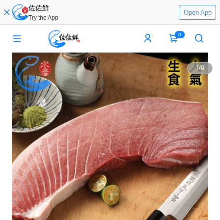
佐佐鮮
Open App
Try the App
0
1
/
9