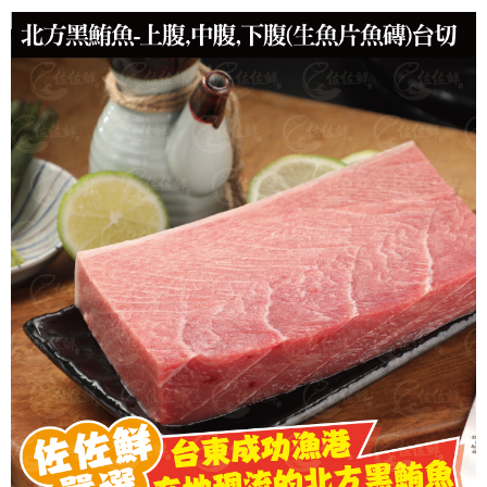
冷凍貨到付款
NT$180/order | Free shipping on orders of NT$999 or more