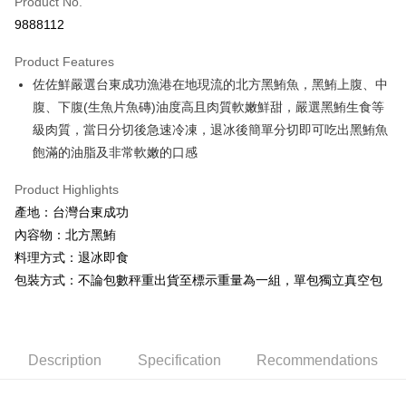
Product No.
Credit Card Installments
9888112
0% for 3 months
NT$300
/month
21 Banks
Product Features
0% for 6 months
NT$150
/month
21 Banks
Taiwan Cooperative Bank
First Commercial Bank
佐佐鮮嚴選台東成功漁港在地現流的北方黑鮪魚，黑鮪上腹、中
Hua Nan Commercial Bank
Chang Hwa Commercial Bank
Taiwan Cooperative Bank
First Commercial Bank
LINE Pay
The Shanghai Commercial &
Taipei Fubon Commercial Bank
腹、下腹(生魚片魚磚)油度高且肉質軟嫩鮮甜，嚴選黑鮪生食等
Hua Nan Commercial Bank
Chang Hwa Commercial Bank
Savings Bank
級肉質，當日分切後急速冷凍，退冰後簡單分切即可吃出黑鮪魚
Apple Pay
The Shanghai Commercial &
Taipei Fubon Commercial Bank
Cathay United Bank
Mega International Commercial
Savings Bank
飽滿的油脂及非常軟嫩的口感
Bank
Easy Wallet
Cathay United Bank
Mega International Commercial
Taiwan Business Bank
Taichung Commercial Bank
Product Highlights
Bank
ATM Transfer
HSBC Bank (Taiwan) Limited
Hwatai Bank
Taiwan Business Bank
Taichung Commercial Bank
產地：台灣台東成功
Union Bank of Taiwan
Far Eastern International Bank
HSBC Bank (Taiwan) Limited
Hwatai Bank
Cash on Delivery
內容物：北方黑鮪
Yuanta Commercial Bank
Bank SinoPac
Union Bank of Taiwan
Far Eastern International Bank
料理方式：退冰即食
E.SUN Commercial Bank
DBS Bank
Yuanta Commercial Bank
Bank SinoPac
Shipping Method
Taishin International Bank
CTBC Bank
包裝方式：不論包數秤重出貨至標示重量為一組，單包獨立真空包
E.SUN Commercial Bank
DBS Bank
Taiwan Rakuten Card, Inc.
冷凍7-11取貨(快速到店，到貨後4天內需取貨)
Taishin International Bank
CTBC Bank
Taiwan Rakuten Card, Inc.
NT$150/order | Free shipping on orders of NT$999 or more
Description
Specification
Recommendations
冷凍宅配-抗凍紙箱裝(可備註改保麗龍箱)
NT$150/order | Free shipping on orders of NT$999 or more