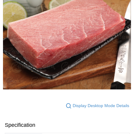
Display Desktop Mode Details
Specification