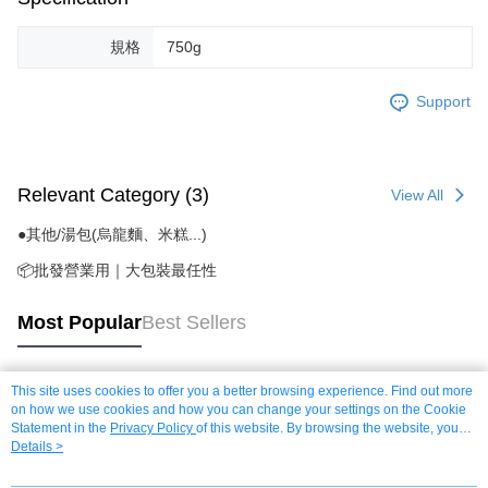
規格
750g
Support
Relevant Category (3)
View All
●其他/湯包(烏龍麵、米糕...)
📦批發營業用｜大包裝最任性
Most Popular
Best Sellers
This site uses cookies to offer you a better browsing experience. Find out more
Popular Tags
on how we use cookies and how you can change your settings on the Cookie
Statement in the
Privacy Policy
of this website. By browsing the website, you
agree to our use of cookies as described in our Cookie Statement.
Details >