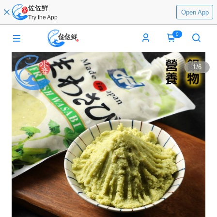
佐佐鮮
Open App
Try the App
0
1
/
6