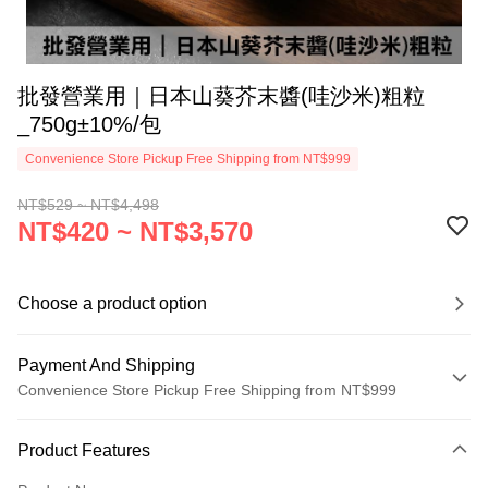
批發營業用｜日本山葵芥末醬(哇沙米)粗粒
_750g±10%/包
Convenience Store Pickup Free Shipping from NT$999
NT$529 ~ NT$4,498
NT$420 ~ NT$3,570
Choose a product option
Payment And Shipping
Convenience Store Pickup Free Shipping from NT$999
Payment Method
Product Features
Credit Card (Full Payment)