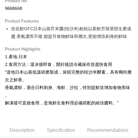
Product No.
Credit Card Installments
9668668
0% for 3 months
NT$140
/month
21 Banks
Product Features
0% for 6 months
NT$70
/month
21 Banks
Taiwan Cooperative Bank
First Commercial Bank
佐佐鮮GFC日本山葵芥末醬(哇沙米)粗粒以新鮮芥辣莖部生磨成
Hua Nan Commercial Bank
Chang Hwa Commercial Bank
Taiwan Cooperative Bank
First Commercial Bank
LINE Pay
The Shanghai Commercial &
Taipei Fubon Commercial Bank
醬,香氣濃而不嗆,能提升食物鮮味和層次,更能增添刺身的鮮味
Hua Nan Commercial Bank
Chang Hwa Commercial Bank
Savings Bank
Apple Pay
The Shanghai Commercial &
Taipei Fubon Commercial Bank
Product Highlights
Cathay United Bank
Mega International Commercial
Savings Bank
Bank
Easy Wallet
1.產地:日本
Cathay United Bank
Mega International Commercial
Taiwan Business Bank
Taichung Commercial Bank
2.食用方法：退冰後即食，開封後請冷藏保存並盡快食用
Bank
ATM Transfer
HSBC Bank (Taiwan) Limited
Hwatai Bank
Taiwan Business Bank
Taichung Commercial Bank
"道地日本山葵低溫研磨製成，保留完整的哇沙米酵素，具有獨特層
Union Bank of Taiwan
Far Eastern International Bank
HSBC Bank (Taiwan) Limited
Hwatai Bank
Cash on Delivery
次之鮮香。
Yuanta Commercial Bank
Bank SinoPac
Union Bank of Taiwan
Far Eastern International Bank
香氣濃郁，適合日料刺身、海鮮、沙拉，特別提鮮並增加食物美味
E.SUN Commercial Bank
DBS Bank
Yuanta Commercial Bank
Bank SinoPac
Shipping Method
Taishin International Bank
CTBC Bank
。
E.SUN Commercial Bank
DBS Bank
Taiwan Rakuten Card, Inc.
解凍後可直接食用，是海鮮生食料理必備搭配的絕佳醬料。"
冷凍7-11取貨(快速到店，到貨後4天內需取貨)
Taishin International Bank
CTBC Bank
Taiwan Rakuten Card, Inc.
NT$150/order | Free shipping on orders of NT$999 or more
冷凍宅配-抗凍紙箱裝(可備註改保麗龍箱)
Description
Specification
Recommendations
NT$150/order | Free shipping on orders of NT$999 or more