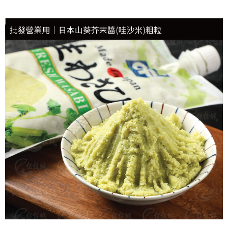
冷凍貨到付款
NT$180/order | Free shipping on orders of NT$999 or more