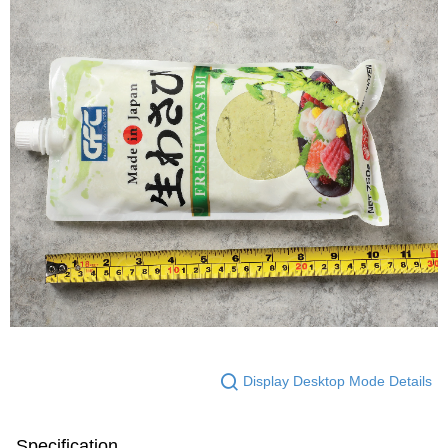
Display Desktop Mode Details
Specification