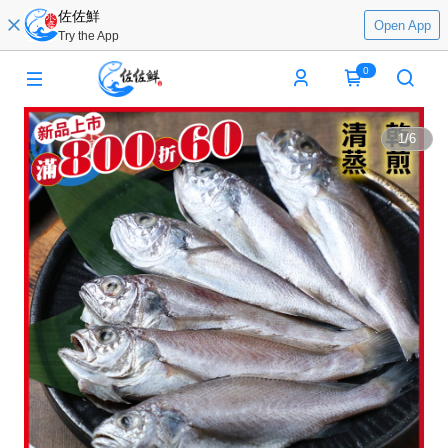
佐佐鮮
Open App
Try the App
0
1
/
6