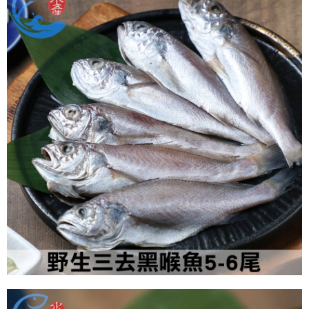
NT$180/order | Free shipping on orders of NT$999 or more