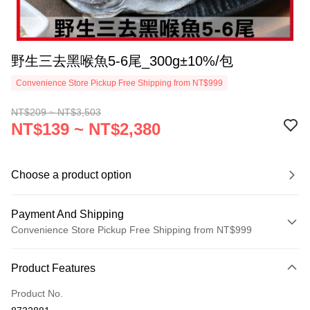
野生三去黑喉魚5-6尾_300g±10%/包
Convenience Store Pickup Free Shipping from NT$999
NT$209 ~ NT$3,503
NT$139 ~ NT$2,380
Choose a product option
Payment And Shipping
Convenience Store Pickup Free Shipping from NT$999
Payment Method
Product Features
Credit Card (Full Payment)
Product No.
Credit Card Installments