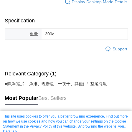
Display Desktop Mode Details
Specification
重量
300g
Support
Relevant Category (1)
●鮮魚(魚片、魚排、現撈魚、一夜干、其他)
整尾海魚
Most Popular
Best Sellers
This site uses cookies to offer you a better browsing experience. Find out more
Popular Tags
on how we use cookies and how you can change your settings on the Cookie
Statement in the
Privacy Policy
of this website. By browsing the website, you
agree to our use of cookies as described in our Cookie Statement.
Details >