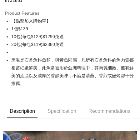
8732881
0% for 3 months
NT$46
/month
21 Banks
Product Features
0% for 6 months
NT$23
/month
21 Banks
Taiwan Cooperative Bank
First Commercial Bank
【點擊加入購物車】
Hua Nan Commercial Bank
Chang Hwa Commercial Bank
Taiwan Cooperative Bank
First Commercial Bank
LINE Pay
The Shanghai Commercial &
Taipei Fubon Commercial Bank
1包$139
Hua Nan Commercial Bank
Chang Hwa Commercial Bank
Savings Bank
10包(每包$129)$1290免運
Apple Pay
The Shanghai Commercial &
Taipei Fubon Commercial Bank
Cathay United Bank
Mega International Commercial
Savings Bank
20包(每包$119)$2380免運
Bank
Easy Wallet
Cathay United Bank
Mega International Commercial
Taiwan Business Bank
Taichung Commercial Bank
Bank
黑喉是石首魚科魚類，與黃魚同屬，凡所有石首魚科的魚肉質都
ATM Transfer
HSBC Bank (Taiwan) Limited
Hwatai Bank
Taiwan Business Bank
Taichung Commercial Bank
相當細嫩鮮美，此魚常被用於亞洲料理中，其肉質細嫩、擁有鮮
Union Bank of Taiwan
Far Eastern International Bank
HSBC Bank (Taiwan) Limited
Hwatai Bank
Cash on Delivery
Yuanta Commercial Bank
Bank SinoPac
美的油脂以及濃厚的香醇美味，不論是清蒸、香煎或鹽烤都十分
Union Bank of Taiwan
Far Eastern International Bank
E.SUN Commercial Bank
DBS Bank
推薦。
Yuanta Commercial Bank
Bank SinoPac
Shipping Method
Taishin International Bank
CTBC Bank
E.SUN Commercial Bank
DBS Bank
Taiwan Rakuten Card, Inc.
冷凍7-11取貨(快速到店，到貨後4天內需取貨)
Taishin International Bank
CTBC Bank
Taiwan Rakuten Card, Inc.
NT$150/order | Free shipping on orders of NT$999 or more
Description
Specification
Recommendations
冷凍宅配-抗凍紙箱裝(可備註改保麗龍箱)
NT$150/order | Free shipping on orders of NT$999 or more
冷凍貨到付款