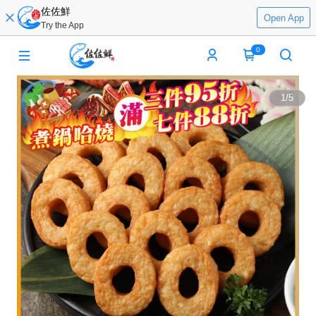
佐佐鮮
Open App
Try the App
0
1
/
5