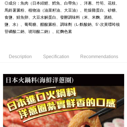
◎成分：魚肉（日本緋鯉、鱈魚、白帶魚）、洋蔥、竹筍、花枝、
冷凍貨到付款
馬鈴薯澱粉、植物油（油菜籽油、大豆油）、乾燥雞蛋白、砂糖、
NT$180/order | Free shipping on orders of NT$999 or more
食鹽、鯡魚卵、大豆水解蛋白、發酵調味料（米、米麴、酒精、
鹽、水）、葡萄糖、醋酸澱粉、調味劑（L-麩酸鈉、5'-次黃嘌呤核
苷磷酸二鈉、琥珀酸二鈉）、紅麴色素
Description
Specification
Recommendations