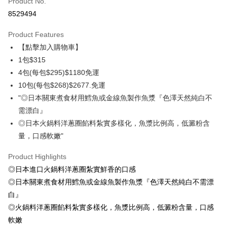
Product No.
Credit Card Installments
8529494
0% for 3 months
NT$105
/month
21 Banks
Product Features
0% for 6 months
NT$52
/month
21 Banks
Taiwan Cooperative Bank
First Commercial Bank
【點擊加入購物車】
Hua Nan Commercial Bank
Chang Hwa Commercial Bank
Taiwan Cooperative Bank
First Commercial Bank
LINE Pay
The Shanghai Commercial &
Taipei Fubon Commercial Bank
1包$315
Hua Nan Commercial Bank
Chang Hwa Commercial Bank
Savings Bank
4包(每包$295)$1180免運
Apple Pay
The Shanghai Commercial &
Taipei Fubon Commercial Bank
Cathay United Bank
Mega International Commercial
Savings Bank
10包(每包$268)$2677.免運
Bank
Easy Wallet
Cathay United Bank
Mega International Commercial
"◎日本關東煮食材用鱈魚或金線魚製作魚漿『色澤天然純白不
Taiwan Business Bank
Taichung Commercial Bank
Bank
需漂白』
ATM Transfer
HSBC Bank (Taiwan) Limited
Hwatai Bank
Taiwan Business Bank
Taichung Commercial Bank
◎日本火鍋料洋蔥圈餡料紮實多樣化，魚漿比例高，低澱粉含
Union Bank of Taiwan
Far Eastern International Bank
HSBC Bank (Taiwan) Limited
Hwatai Bank
Cash on Delivery
Yuanta Commercial Bank
Bank SinoPac
量，口感軟嫩"
Union Bank of Taiwan
Far Eastern International Bank
E.SUN Commercial Bank
DBS Bank
Yuanta Commercial Bank
Bank SinoPac
Shipping Method
Taishin International Bank
CTBC Bank
Product Highlights
E.SUN Commercial Bank
DBS Bank
Taiwan Rakuten Card, Inc.
◎日本進口火鍋料洋蔥圈紮實鮮香的口感
冷凍7-11取貨(快速到店，到貨後4天內需取貨)
Taishin International Bank
CTBC Bank
Taiwan Rakuten Card, Inc.
◎日本關東煮食材用鱈魚或金線魚製作魚漿『色澤天然純白不需漂
NT$150/order | Free shipping on orders of NT$999 or more
白』
冷凍宅配-抗凍紙箱裝(可備註改保麗龍箱)
◎火鍋料洋蔥圈餡料紮實多樣化，魚漿比例高，低澱粉含量，口感
NT$150/order | Free shipping on orders of NT$999 or more
軟嫩