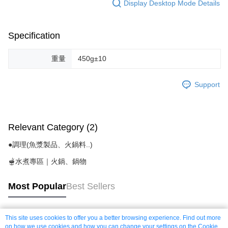
Display Desktop Mode Details
Specification
重量
450g±10
Support
Relevant Category (2)
●調理(魚漿製品、火鍋料..)
🫕水煮專區｜火鍋、鍋物
Most Popular
Best Sellers
This site uses cookies to offer you a better browsing experience. Find out more
Popular Tags
on how we use cookies and how you can change your settings on the Cookie