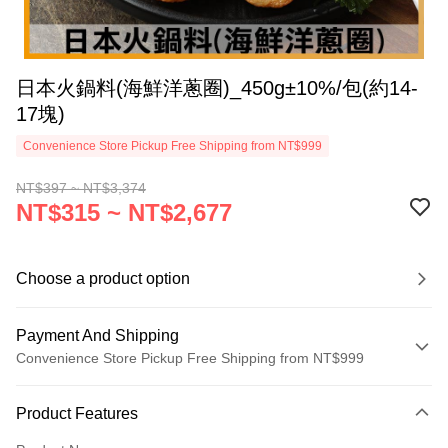
日本火鍋料(海鮮洋蔥圈)_450g±10%/包(約14-
17塊)
Convenience Store Pickup Free Shipping from NT$999
NT$397 ~ NT$3,374
NT$315 ~ NT$2,677
Choose a product option
Payment And Shipping
Convenience Store Pickup Free Shipping from NT$999
Payment Method
Product Features
Credit Card (Full Payment)