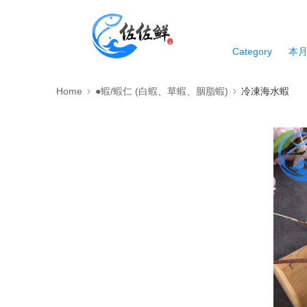
Category
本
Home
●蝦/蝦仁 (白蝦、草蝦、胭脂蝦)
冷凍海水蝦