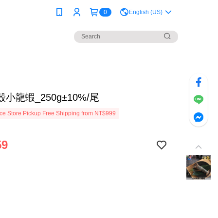
0
English (US)
小龍蝦_250g±10%/尾
e Store Pickup Free Shipping from NT$999
59