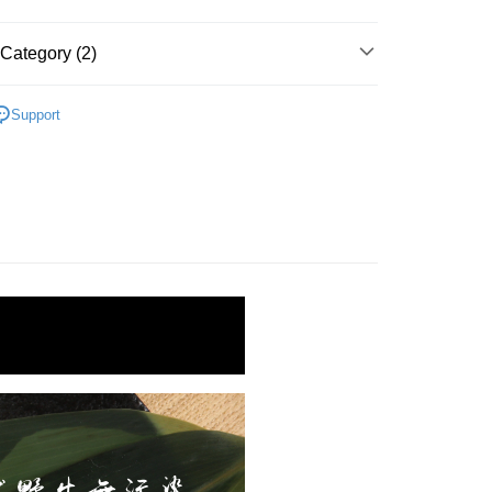
Bank
fer
nk (Taiwan) Limited
Hwatai Bank
Business Bank
Taichung Commercial Bank
ank of Taiwan
Far Eastern International Bank
Category (2)
nk (Taiwan) Limited
Hwatai Bank
livery
 Commercial Bank
Bank SinoPac
ank of Taiwan
Far Eastern International Bank
Commercial Bank
DBS Bank
 (白蝦、草蝦、胭脂蝦)
冷凍海水蝦
 Commercial Bank
Bank SinoPac
International Bank
CTBC Bank
Support
Commercial Bank
DBS Bank
 Method
區｜火鍋、鍋物
Rakuten Card, Inc.
International Bank
CTBC Bank
1取貨(快速到店，到貨後4天內需取貨)
Rakuten Card, Inc.
er | Free shipping on orders of NT$999 or more
抗凍紙箱裝(可備註改保麗龍箱)
er | Free shipping on orders of NT$999 or more
紙箱裝
er | Free shipping on orders of NT$999 or more
付款
er | Free shipping on orders of NT$999 or more