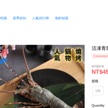
月特惠
當季折扣
人氣排行榜
海鮮知識
活凍青殼
Convenienc
NT$578
NT$4
規格
1尾
Quantity