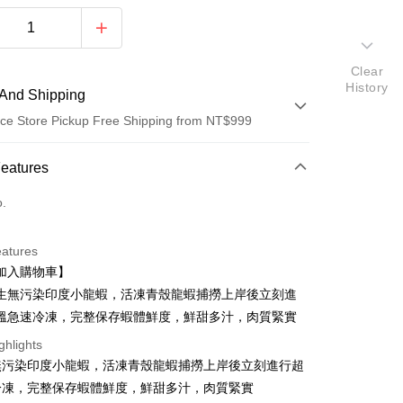
Clear
History
And Shipping
ce Store Pickup Free Shipping from NT$999
 Method
Features
d (Full Payment)
o.
d Installments
eatures
 3 months
NT$153
/month
21 Banks
加入購物車】
 6 months
NT$76
/month
21 Banks
Cooperative Bank
First Commercial Bank
生無污染印度小龍蝦，活凍青殼龍蝦捕撈上岸後立刻進
n Commercial Bank
Chang Hwa Commercial Bank
Cooperative Bank
First Commercial Bank
溫急速冷凍，完整保存蝦體鮮度，鮮甜多汁，肉質緊實
anghai Commercial &
Taipei Fubon Commercial Bank
n Commercial Bank
Chang Hwa Commercial Bank
ghlights
s Bank
anghai Commercial &
Taipei Fubon Commercial Bank
United Bank
Mega International Commercial
無污染印度小龍蝦，活凍青殼龍蝦捕撈上岸後立刻進行超
s Bank
Bank
t
冷凍，完整保存蝦體鮮度，鮮甜多汁，肉質緊實
United Bank
Mega International Commercial
Business Bank
Taichung Commercial Bank