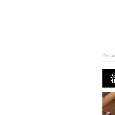
Descr