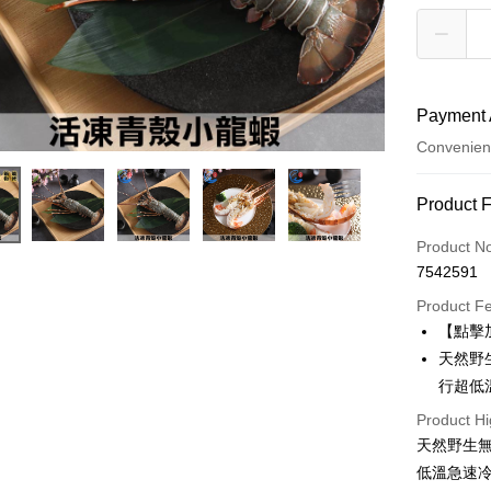
Payment 
Convenien
Payment
Product 
Credit Car
Product N
7542591
Credit Car
Product F
0% for
【點擊
0% for
Taiwan 
天然野
Hua Na
Taiwan 
行超低
LINE Pay
The Sh
Hua Na
Product Hi
Saving
Apple Pay
The Sh
Cathay 
天然野生
Saving
Easy Walle
低溫急速
Cathay 
Taiwan 