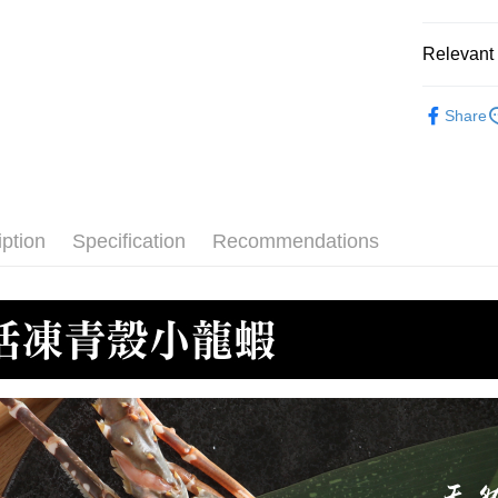
ATM Trans
HSBC Ba
Taiwan 
Union B
Relevant 
HSBC Ba
Cash on De
Yuanta
Union B
E.SUN 
●蝦/蝦仁
Yuanta
Taishin 
Share
E.SUN 
Shipping
🫕水煮專
Taiwan 
Taishin 
冷凍7-1
Taiwan 
NT$150/ord
iption
Specification
Recommendations
冷凍宅配-
NT$150/ord
冷凍宅配-
NT$150/ord
冷凍貨到
NT$180/ord