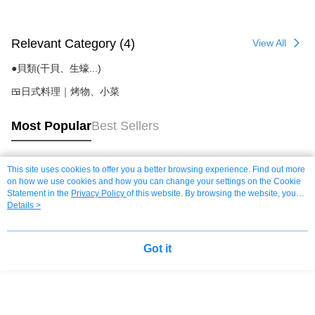
Relevant Category (4)
View All
●貝類(干貝、生蠔...)
🍱日式料理｜烤物、小菜
Most Popular
Best Sellers
This site uses cookies to offer you a better browsing experience. Find out more
Popular Tags
on how we use cookies and how you can change your settings on the Cookie
Statement in the
Privacy Policy
of this website. By browsing the website, you
agree to our use of cookies as described in our Cookie Statement.
Details >
Got it