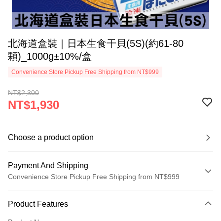
北海道盒裝｜日本生食干貝(5S)(約61-80
顆)_1000g±10%/盒
Convenience Store Pickup Free Shipping from NT$999
NT$2,300
NT$1,930
Choose a product option
Payment And Shipping
Convenience Store Pickup Free Shipping from NT$999
Payment Method
Product Features
Credit Card (Full Payment)