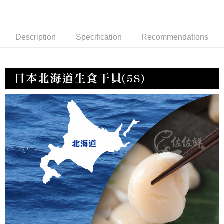
冷凍宅配-紙箱裝
NT$150/order | Free shipping on orders of NT$999 or more
Description
Specification
Recommendations
冷凍貨到付款
NT$180/order | Free shipping on orders of NT$999 or more