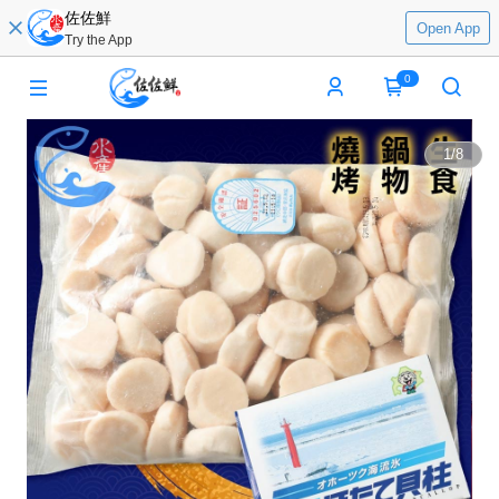
佐佐鮮
Open App
Try the App
0
1
/
8