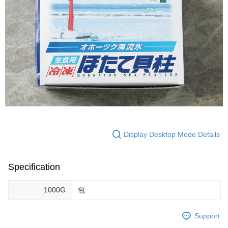
Display Desktop Mode Details
Specification
1000G
包
Support