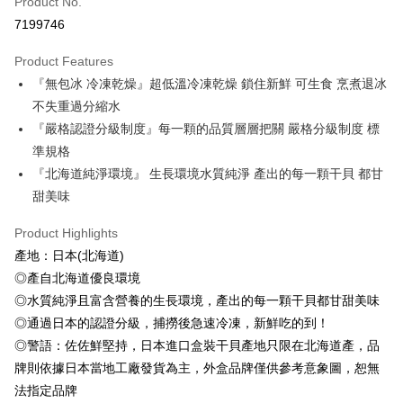
Product No.
Credit Card Installments
7199746
0% for 3 months
NT$643
/month
21 Banks
Product Features
0% for 6 months
NT$321
/month
21 Banks
Taiwan Cooperative Bank
First Commercial Bank
『無包冰 冷凍乾燥』超低溫冷凍乾燥 鎖住新鮮 可生食 烹煮退冰
Hua Nan Commercial Bank
Chang Hwa Commercial Bank
Taiwan Cooperative Bank
First Commercial Bank
LINE Pay
The Shanghai Commercial &
Taipei Fubon Commercial Bank
不失重過分縮水
Hua Nan Commercial Bank
Chang Hwa Commercial Bank
Savings Bank
『嚴格認證分級制度』每一顆的品質層層把關 嚴格分級制度 標
Apple Pay
The Shanghai Commercial &
Taipei Fubon Commercial Bank
Cathay United Bank
Mega International Commercial
Savings Bank
準規格
Bank
Easy Wallet
Cathay United Bank
Mega International Commercial
『北海道純淨環境』 生長環境水質純淨 產出的每一顆干貝 都甘
Taiwan Business Bank
Taichung Commercial Bank
Bank
甜美味
ATM Transfer
HSBC Bank (Taiwan) Limited
Hwatai Bank
Taiwan Business Bank
Taichung Commercial Bank
Union Bank of Taiwan
Far Eastern International Bank
HSBC Bank (Taiwan) Limited
Hwatai Bank
Cash on Delivery
Product Highlights
Yuanta Commercial Bank
Bank SinoPac
Union Bank of Taiwan
Far Eastern International Bank
產地：日本(北海道)
E.SUN Commercial Bank
DBS Bank
Yuanta Commercial Bank
Bank SinoPac
Shipping Method
Taishin International Bank
CTBC Bank
◎產自北海道優良環境
E.SUN Commercial Bank
DBS Bank
Taiwan Rakuten Card, Inc.
◎水質純淨且富含營養的生長環境，產出的每一顆干貝都甘甜美味
冷凍7-11取貨(快速到店，到貨後4天內需取貨)
Taishin International Bank
CTBC Bank
Taiwan Rakuten Card, Inc.
◎通過日本的認證分級，捕撈後急速冷凍，新鮮吃的到！
NT$150/order | Free shipping on orders of NT$999 or more
◎警語：佐佐鮮堅持，日本進口盒裝干貝產地只限在北海道產，品
冷凍宅配-抗凍紙箱裝(可備註改保麗龍箱)
牌則依據日本當地工廠發貨為主，外盒品牌僅供參考意象圖，恕無
NT$150/order | Free shipping on orders of NT$999 or more
法指定品牌