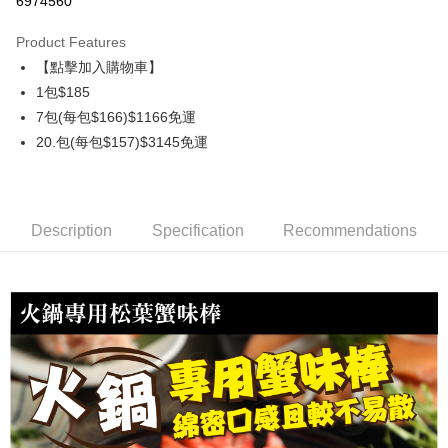
6974560
0% for 3 months
NT$61
/month
21 Banks
Product Features
0% for 6 months
NT$30
/month
21 Banks
Taiwan Cooperative Bank
First Commercial Bank
【點擊加入購物車】
Hua Nan Commercial Bank
Chang Hwa Commercial Bank
Taiwan Cooperative Bank
First Commercial Bank
LINE Pay
The Shanghai Commercial &
Taipei Fubon Commercial Bank
1包$185
Hua Nan Commercial Bank
Chang Hwa Commercial Bank
Savings Bank
7包(每包$166)$1166免運
Apple Pay
The Shanghai Commercial &
Taipei Fubon Commercial Bank
Cathay United Bank
Mega International Commercial
Savings Bank
20.包(每包$157)$3145免運
Bank
Easy Wallet
Cathay United Bank
Mega International Commercial
Taiwan Business Bank
Taichung Commercial Bank
Bank
ATM Transfer
HSBC Bank (Taiwan) Limited
Hwatai Bank
Taiwan Business Bank
Taichung Commercial Bank
Union Bank of Taiwan
Far Eastern International Bank
HSBC Bank (Taiwan) Limited
Hwatai Bank
Description
Specification
Recommendations
Cash on Delivery
Yuanta Commercial Bank
Bank SinoPac
Union Bank of Taiwan
Far Eastern International Bank
E.SUN Commercial Bank
DBS Bank
Yuanta Commercial Bank
Bank SinoPac
Shipping Method
Taishin International Bank
CTBC Bank
E.SUN Commercial Bank
DBS Bank
Taiwan Rakuten Card, Inc.
冷凍7-11取貨(快速到店，到貨後4天內需取貨)
Taishin International Bank
CTBC Bank
Taiwan Rakuten Card, Inc.
NT$150/order | Free shipping on orders of NT$999 or more
冷凍宅配-抗凍紙箱裝(可備註改保麗龍箱)
NT$150/order | Free shipping on orders of NT$999 or more
冷凍貨到付款