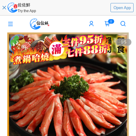
佐佐鮮
Open App
Try the App
0
1
/
5