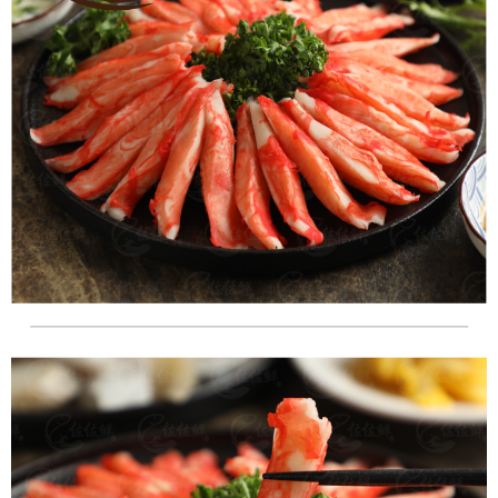
NT$180/order | Free shipping on orders of NT$999 or more