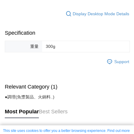
Display Desktop Mode Details
Specification
重量
300g
Support
Relevant Category (1)
●調理(魚漿製品、火鍋料..)
Most Popular
Best Sellers
This site uses cookies to offer you a better browsing experience. Find out more