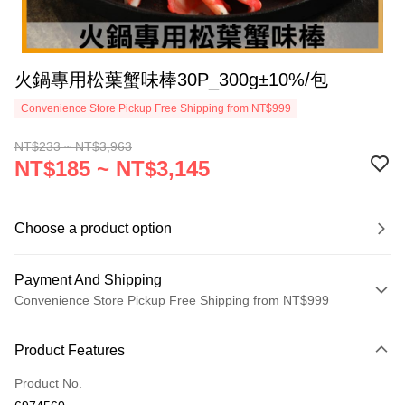
火鍋專用松葉蟹味棒30P_300g±10%/包
Convenience Store Pickup Free Shipping from NT$999
NT$233 ~ NT$3,963
NT$185 ~ NT$3,145
Choose a product option
Payment And Shipping
Convenience Store Pickup Free Shipping from NT$999
Payment Method
Product Features
Credit Card (Full Payment)
Product No.
Credit Card Installments