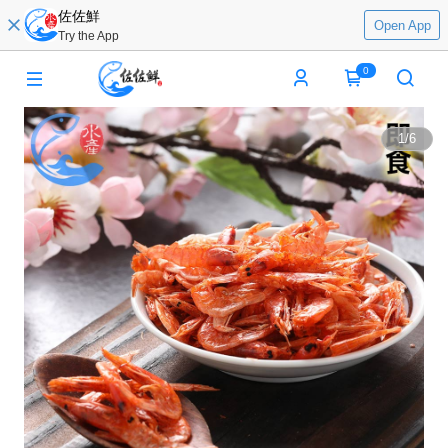
佐佐鮮
Open App
Try the App
0
1
/
6