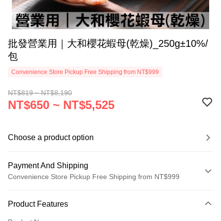
批發營業用｜大和櫻花蝦母(乾燥)_250g±10%/
包
Convenience Store Pickup Free Shipping from NT$999
NT$819 ~ NT$8,190
NT$650 ~ NT$5,525
Choose a product option
Payment And Shipping
Convenience Store Pickup Free Shipping from NT$999
Payment Method
Product Features
Credit Card (Full Payment)