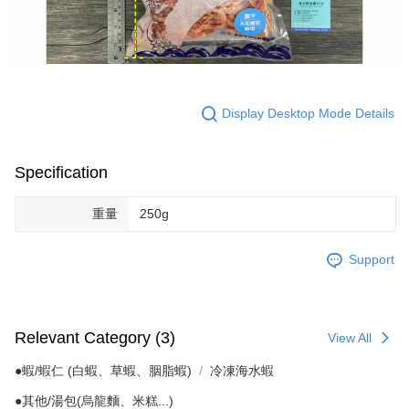
Display Desktop Mode Details
Specification
重量
250g
Support
Relevant Category (3)
View All
●蝦/蝦仁 (白蝦、草蝦、胭脂蝦)
冷凍海水蝦
●其他/湯包(烏龍麵、米糕...)