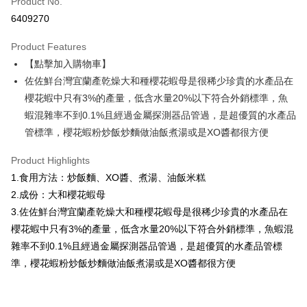
Product No.
Credit Card Installments
6409270
0% for 3 months
NT$216
/month
21 Banks
Product Features
0% for 6 months
NT$108
/month
21 Banks
Taiwan Cooperative Bank
First Commercial Bank
【點擊加入購物車】
Hua Nan Commercial Bank
Chang Hwa Commercial Bank
Taiwan Cooperative Bank
First Commercial Bank
LINE Pay
The Shanghai Commercial &
Taipei Fubon Commercial Bank
佐佐鮮台灣宜蘭產乾燥大和種櫻花蝦母是很稀少珍貴的水產品在
Hua Nan Commercial Bank
Chang Hwa Commercial Bank
Savings Bank
櫻花蝦中只有3%的產量，低含水量20%以下符合外銷標準，魚
Apple Pay
The Shanghai Commercial &
Taipei Fubon Commercial Bank
Cathay United Bank
Mega International Commercial
Savings Bank
蝦混雜率不到0.1%且經過金屬探測器品管過，是超優質的水產品
Bank
Easy Wallet
Cathay United Bank
Mega International Commercial
管標準，櫻花蝦粉炒飯炒麵做油飯煮湯或是XO醬都很方便
Taiwan Business Bank
Taichung Commercial Bank
Bank
ATM Transfer
HSBC Bank (Taiwan) Limited
Hwatai Bank
Taiwan Business Bank
Taichung Commercial Bank
Product Highlights
Union Bank of Taiwan
Far Eastern International Bank
HSBC Bank (Taiwan) Limited
Hwatai Bank
Cash on Delivery
1.食用方法：炒飯麵、XO醬、煮湯、油飯米糕
Yuanta Commercial Bank
Bank SinoPac
Union Bank of Taiwan
Far Eastern International Bank
2.成份：大和櫻花蝦母
E.SUN Commercial Bank
DBS Bank
Yuanta Commercial Bank
Bank SinoPac
Shipping Method
Taishin International Bank
CTBC Bank
3.佐佐鮮台灣宜蘭產乾燥大和種櫻花蝦母是很稀少珍貴的水產品在
E.SUN Commercial Bank
DBS Bank
Taiwan Rakuten Card, Inc.
櫻花蝦中只有3%的產量，低含水量20%以下符合外銷標準，魚蝦混
冷凍7-11取貨(快速到店，到貨後4天內需取貨)
Taishin International Bank
CTBC Bank
Taiwan Rakuten Card, Inc.
雜率不到0.1%且經過金屬探測器品管過，是超優質的水產品管標
NT$150/order | Free shipping on orders of NT$999 or more
準，櫻花蝦粉炒飯炒麵做油飯煮湯或是XO醬都很方便
冷凍宅配-抗凍紙箱裝(可備註改保麗龍箱)
NT$150/order | Free shipping on orders of NT$999 or more