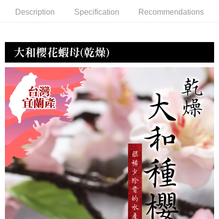
冷凍宅配-紙箱裝
Description
Specification
Recommendations
NT$150/order | Free shipping on orders of NT$999 or more
冷凍貨到付款
NT$180/order | Free shipping on orders of NT$999 or more