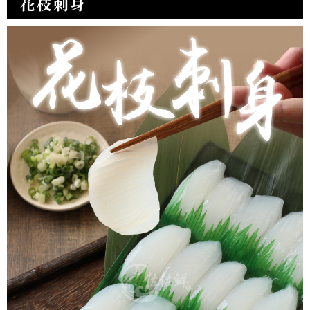
NT$150/order | Free shipping on orders of NT$999 or more
冷凍貨到付款
NT$180/order | Free shipping on orders of NT$999 or more