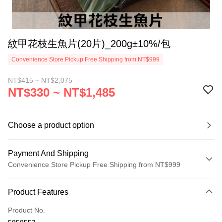
紋甲花枝生魚片(20片)_200g±10%/包
Convenience Store Pickup Free Shipping from NT$999
NT$415 ~ NT$2,075
NT$330 ~ NT$1,485
Choose a product option
Payment And Shipping
Convenience Store Pickup Free Shipping from NT$999
Payment Method
Product Features
Credit Card (Full Payment)
Product No.
Credit Card Installments