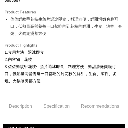
5858557
0% for 3 months
NT$110
/month
21 Banks
Product Features
0% for 6 months
NT$55
/month
21 Banks
Taiwan Cooperative Bank
First Commercial Bank
佐佐鮮紋甲花枝生魚片退冰即食，料理方便，鮮甜滑嫩爽脆可
Hua Nan Commercial Bank
Chang Hwa Commercial Bank
Taiwan Cooperative Bank
First Commercial Bank
LINE Pay
The Shanghai Commercial &
Taipei Fubon Commercial Bank
口，低熱量高營養每一口都吃的到花枝的鮮甜，生食、涼拌、炙
Hua Nan Commercial Bank
Chang Hwa Commercial Bank
Savings Bank
燒、火鍋涮燙都方便
Apple Pay
The Shanghai Commercial &
Taipei Fubon Commercial Bank
Cathay United Bank
Mega International Commercial
Savings Bank
Bank
Easy Wallet
Product Highlights
Cathay United Bank
Mega International Commercial
Taiwan Business Bank
Taichung Commercial Bank
1.食用方法：退冰即食
Bank
ATM Transfer
HSBC Bank (Taiwan) Limited
Hwatai Bank
Taiwan Business Bank
Taichung Commercial Bank
2.內容物：花枝
Union Bank of Taiwan
Far Eastern International Bank
HSBC Bank (Taiwan) Limited
Hwatai Bank
Cash on Delivery
3.佐佐鮮紋甲花枝生魚片退冰即食，料理方便，鮮甜滑嫩爽脆可
Yuanta Commercial Bank
Bank SinoPac
Union Bank of Taiwan
Far Eastern International Bank
口，低熱量高營養每一口都吃的到花枝的鮮甜，生食、涼拌、炙
E.SUN Commercial Bank
DBS Bank
Yuanta Commercial Bank
Bank SinoPac
Shipping Method
Taishin International Bank
CTBC Bank
燒、火鍋涮燙都方便
E.SUN Commercial Bank
DBS Bank
Taiwan Rakuten Card, Inc.
冷凍7-11取貨(快速到店，到貨後4天內需取貨)
Taishin International Bank
CTBC Bank
Taiwan Rakuten Card, Inc.
NT$150/order | Free shipping on orders of NT$999 or more
Description
Specification
Recommendations
冷凍宅配-抗凍紙箱裝(可備註改保麗龍箱)
NT$150/order | Free shipping on orders of NT$999 or more
冷凍宅配-紙箱裝