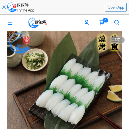
佐佐鮮
Open App
Try the App
0
1
/
7