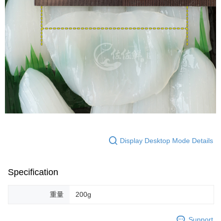
Display Desktop Mode Details
Specification
重量
200g
Support