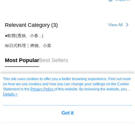
Relevant Category (3)
View All
●軟體(透抽、小卷...)
🍱日式料理｜烤物、小菜
Most Popular
Best Sellers
This site uses cookies to offer you a better browsing experience. Find out more
Popular Tags
on how we use cookies and how you can change your settings on the Cookie
Statement in the
Privacy Policy
of this website. By browsing the website, you
agree to our use of cookies as described in our Cookie Statement.
Details >
Got it