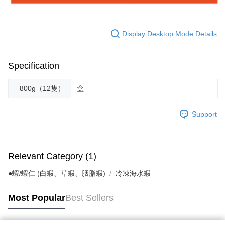
Display Desktop Mode Details
Specification
800g（12隻）
盒
Support
Relevant Category (1)
●蝦/蝦仁 (白蝦、草蝦、胭脂蝦)
冷凍海水蝦
Most Popular
Best Sellers