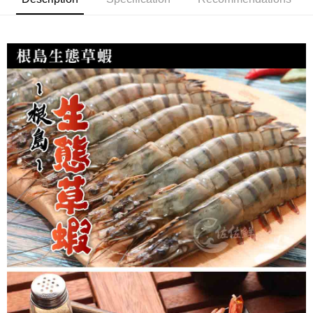
NT$150/order | Free shipping on orders of NT$999 or more
冷凍貨到付款
NT$180/order | Free shipping on orders of NT$999 or more