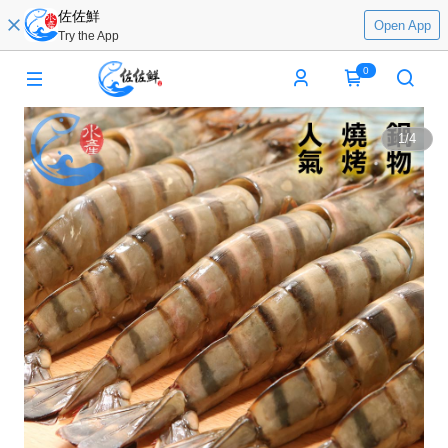
佐佐鮮
Open App
Try the App
0
1
/
4