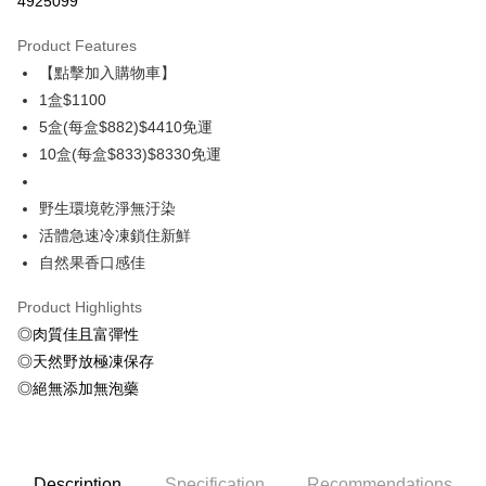
4925099
0% for 3 months
NT$366
/month
21 Banks
Product Features
0% for 6 months
NT$183
/month
21 Banks
Taiwan Cooperative Bank
First Commercial Bank
【點擊加入購物車】
Hua Nan Commercial Bank
Chang Hwa Commercial Bank
Taiwan Cooperative Bank
First Commercial Bank
LINE Pay
The Shanghai Commercial &
Taipei Fubon Commercial Bank
1盒$1100
Hua Nan Commercial Bank
Chang Hwa Commercial Bank
Savings Bank
5盒(每盒$882)$4410免運
Apple Pay
The Shanghai Commercial &
Taipei Fubon Commercial Bank
Cathay United Bank
Mega International Commercial
Savings Bank
10盒(每盒$833)$8330免運
Bank
Easy Wallet
Cathay United Bank
Mega International Commercial
Taiwan Business Bank
Taichung Commercial Bank
Bank
野生環境乾淨無汙染
ATM Transfer
HSBC Bank (Taiwan) Limited
Hwatai Bank
Taiwan Business Bank
Taichung Commercial Bank
活體急速冷凍鎖住新鮮
Union Bank of Taiwan
Far Eastern International Bank
HSBC Bank (Taiwan) Limited
Hwatai Bank
Cash on Delivery
Yuanta Commercial Bank
Bank SinoPac
自然果香口感佳
Union Bank of Taiwan
Far Eastern International Bank
E.SUN Commercial Bank
DBS Bank
Yuanta Commercial Bank
Bank SinoPac
Shipping Method
Taishin International Bank
CTBC Bank
Product Highlights
E.SUN Commercial Bank
DBS Bank
Taiwan Rakuten Card, Inc.
◎肉質佳且富彈性
冷凍7-11取貨(快速到店，到貨後4天內需取貨)
Taishin International Bank
CTBC Bank
Taiwan Rakuten Card, Inc.
◎天然野放極凍保存
NT$150/order | Free shipping on orders of NT$999 or more
◎絕無添加無泡藥
冷凍宅配-抗凍紙箱裝(可備註改保麗龍箱)
NT$150/order | Free shipping on orders of NT$999 or more
冷凍宅配-紙箱裝
Description
Specification
Recommendations