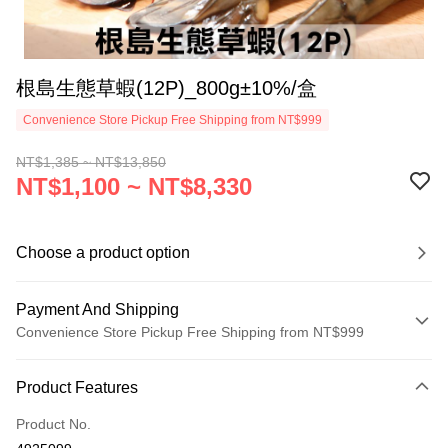
根島生態草蝦(12P)_800g±10%/盒
Convenience Store Pickup Free Shipping from NT$999
NT$1,385 ~ NT$13,850
NT$1,100 ~ NT$8,330
Choose a product option
Payment And Shipping
Convenience Store Pickup Free Shipping from NT$999
Payment Method
Product Features
Credit Card (Full Payment)
Product No.
Credit Card Installments