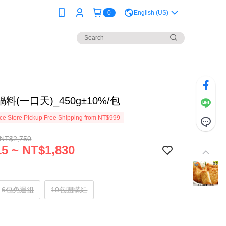
0
English (US)
料(一口天)_450g±10%/包
e Store Pickup Free Shipping from NT$999
 NT$2,750
5 ~ NT$1,830
6包免運組
10包團購組