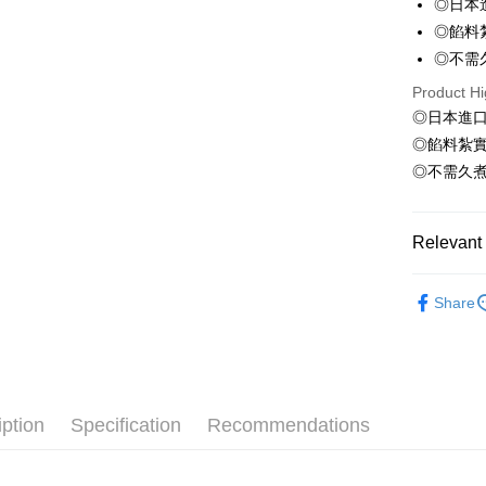
◎日本
ATM Trans
HSBC Ba
Taiwan 
◎餡料
Union B
HSBC Ba
Cash on De
◎不需
Yuanta
Union B
E.SUN 
Product Hi
Yuanta
Taishin 
◎日本進
E.SUN 
Shipping
Taiwan 
Taishin 
◎餡料紮
冷凍7-1
Taiwan 
◎不需久
NT$150/ord
冷凍宅配-
Relevant 
NT$150/ord
●調理(魚漿
Share
冷凍宅配-
🫕水煮專
NT$150/ord
冷凍貨到
NT$180/ord
iption
Specification
Recommendations