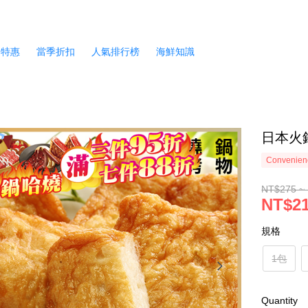
月特惠
當季折扣
人氣排行榜
海鮮知識
日本火鍋
Convenienc
NT$275 ~
NT$21
規格
1包
Quantity