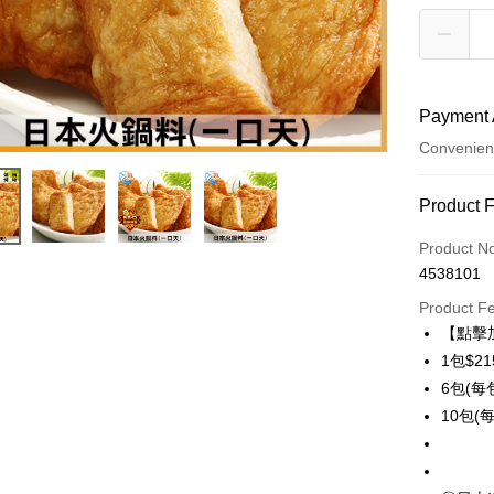
Payment 
Convenien
Payment
Product 
Credit Car
Product N
4538101
Credit Car
Product F
0% for
【點擊
0% for
Taiwan 
1包$21
Hua Na
Taiwan 
6包(每包
LINE Pay
The Sh
Hua Na
10包(每
Saving
Apple Pay
The Sh
Cathay 
Saving
Easy Walle
Cathay 
Taiwan 