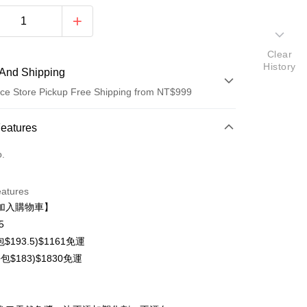
Clear
History
And Shipping
ce Store Pickup Free Shipping from NT$999
 Method
Features
d (Full Payment)
o.
d Installments
eatures
 3 months
NT$71
/month
21 Banks
加入購物車】
 6 months
NT$35
/month
21 Banks
Cooperative Bank
First Commercial Bank
5
n Commercial Bank
Chang Hwa Commercial Bank
Cooperative Bank
First Commercial Bank
$193.5)$1161免運
anghai Commercial &
Taipei Fubon Commercial Bank
n Commercial Bank
Chang Hwa Commercial Bank
包$183)$1830免運
s Bank
anghai Commercial &
Taipei Fubon Commercial Bank
United Bank
Mega International Commercial
s Bank
Bank
t
United Bank
Mega International Commercial
Business Bank
Taichung Commercial Bank