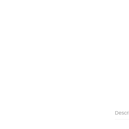
Descr