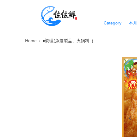
Category
本
Home
●調理(魚漿製品、火鍋料..)