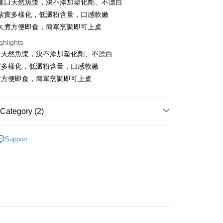
進口天然魚漿，決不添加塑化劑、不漂白
Bank
fer
nk (Taiwan) Limited
Hwatai Bank
Business Bank
Taichung Commercial Bank
紮實多樣化，低澱粉含量，口感軟嫩
ank of Taiwan
Far Eastern International Bank
nk (Taiwan) Limited
Hwatai Bank
livery
久煮方便即食，簡單烹調即可上桌
 Commercial Bank
Bank SinoPac
ank of Taiwan
Far Eastern International Bank
Commercial Bank
DBS Bank
ghlights
 Commercial Bank
Bank SinoPac
International Bank
CTBC Bank
口天然魚漿，決不添加塑化劑、不漂白
Commercial Bank
DBS Bank
 Method
Rakuten Card, Inc.
International Bank
CTBC Bank
實多樣化，低澱粉含量，口感軟嫩
1取貨(快速到店，到貨後4天內需取貨)
Rakuten Card, Inc.
煮方便即食，簡單烹調即可上桌
er | Free shipping on orders of NT$999 or more
抗凍紙箱裝(可備註改保麗龍箱)
Category (2)
er | Free shipping on orders of NT$999 or more
製品、火鍋料..)
Support
紙箱裝
區｜火鍋、鍋物
er | Free shipping on orders of NT$999 or more
付款
er | Free shipping on orders of NT$999 or more