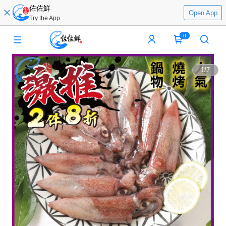
佐佐鮮
Open App
Try the App
0
1
/
7