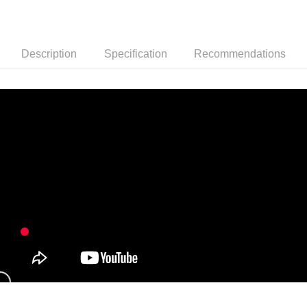
NT$150/order | Free shipping on orders of NT$999 or more
冷凍宅配-紙箱裝
NT$150/order | Free shipping on orders of NT$999 or more
Description
Specification
Recommendations
冷凍貨到付款
NT$180/order | Free shipping on orders of NT$999 or more