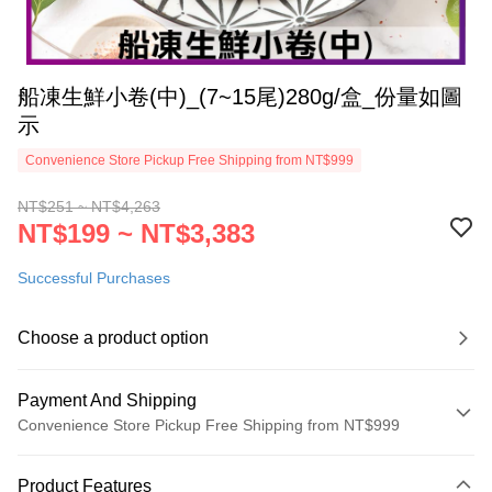
船凍生鮮小卷(中)_(7~15尾)280g/盒_份量如圖
示
Convenience Store Pickup Free Shipping from NT$999
NT$251 ~ NT$4,263
NT$199 ~ NT$3,383
Successful Purchases
Choose a product option
Payment And Shipping
Convenience Store Pickup Free Shipping from NT$999
Payment Method
Product Features