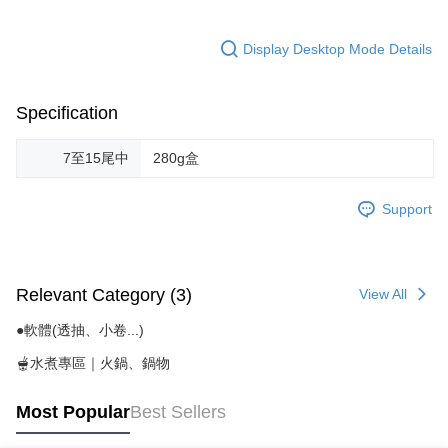
Display Desktop Mode Details
Specification
7至15尾中
280g盒
Support
Relevant Category (3)
View All
●軟體(透抽、小卷...)
🫕水煮專區｜火鍋、鍋物
Most Popular
Best Sellers