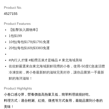
Credit Card (Full Payment)
Product No.
Credit Card Installments
4527155
0% for 3 months
NT$66
/month
21 Banks
Product Features
0% for 6 months
NT$33
/month
21 Banks
Taiwan Cooperative Bank
First Commercial Bank
【點擊加入購物車】
Hua Nan Commercial Bank
Chang Hwa Commercial Bank
Taiwan Cooperative Bank
First Commercial Bank
LINE Pay
The Shanghai Commercial &
Taipei Fubon Commercial Bank
1包$199
Hua Nan Commercial Bank
Chang Hwa Commercial Bank
Savings Bank
10包(每包$179)$1791免運
Apple Pay
The Shanghai Commercial &
Taipei Fubon Commercial Bank
Cathay United Bank
Mega International Commercial
Savings Bank
20包(每包$169)$3383免運
Bank
Easy Wallet
Cathay United Bank
Mega International Commercial
Taiwan Business Bank
Taichung Commercial Bank
Bank
#內行人才懂 #船撈活凍才是極品 # 東北海域美味
ATM Transfer
HSBC Bank (Taiwan) Limited
Hwatai Bank
Taiwan Business Bank
Taichung Commercial Bank
佐佐鮮嚴選來自東北海域新鮮現撈的小卷，使用-50度C急速活體
Union Bank of Taiwan
Far Eastern International Bank
HSBC Bank (Taiwan) Limited
Hwatai Bank
Cash on Delivery
Yuanta Commercial Bank
Bank SinoPac
冷凍技術，將小卷最新鮮的滋味完美封存，讓你品嘗第一手最新
Union Bank of Taiwan
Far Eastern International Bank
E.SUN Commercial Bank
DBS Bank
鮮的海洋滋味！
Yuanta Commercial Bank
Bank SinoPac
Shipping Method
Taishin International Bank
CTBC Bank
E.SUN Commercial Bank
DBS Bank
Taiwan Rakuten Card, Inc.
Product Highlights
冷凍7-11取貨(快速到店，到貨後4天內需取貨)
Taishin International Bank
CTBC Bank
Taiwan Rakuten Card, Inc.
小卷口感Ｑ彈，營養價值高熱量又低，簡單料理就很好吃。
NT$150/order | Free shipping on orders of NT$999 or more
料理方式：適合輕涮、紅燒、燉煮等方式食用，最能品嘗到小卷的
冷凍宅配-抗凍紙箱裝(可備註改保麗龍箱)
美味！