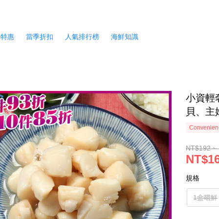
月特惠
當季折扣
人氣排行榜
海鮮知識
小資輕
貝、主婦
Convenienc
NT$192 ~
NT$16
規格
1盒嚐鮮