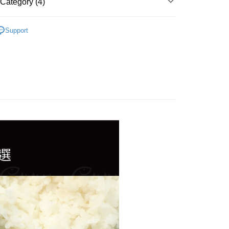
Category (4)
、生蠔...)
Support
理｜烤物、小菜
精選
自由｜退冰即食