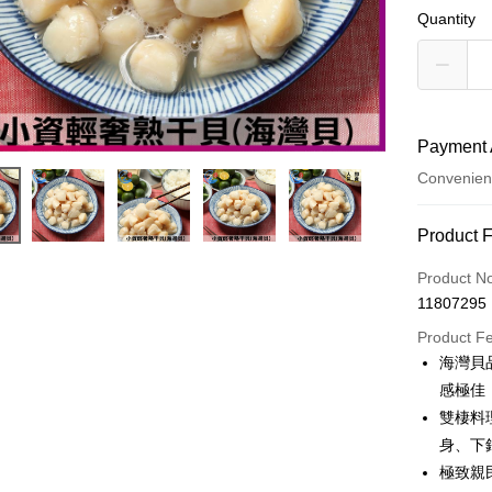
Quantity
Payment 
Convenien
Payment
Product 
Credit Car
Product N
11807295
Credit Car
Product F
0% for
海灣貝
0% for
Taiwan 
感極佳
Hua Na
Taiwan 
雙棲料
LINE Pay
The Sh
Hua Na
身、下
Saving
Apple Pay
The Sh
極致親
Cathay 
Saving