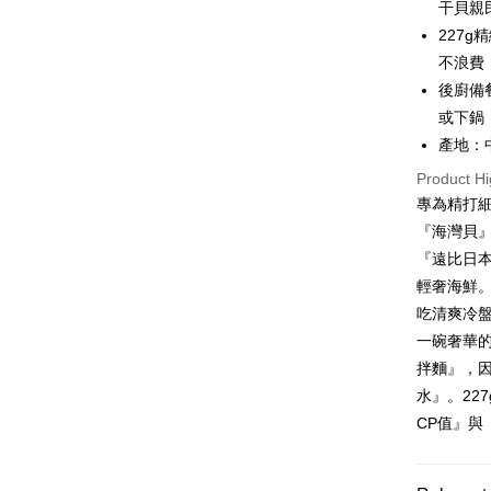
干貝親
JKOPAY
Cathay 
Taiwan 
227
Easy Walle
HSBC Ba
Taiwan 
不浪費
Union B
HSBC Ba
Google Pa
後廚備
Yuanta
Union B
或下鍋
E.SUN 
Yuanta
ATM Trans
Taishin 
產地：
E.SUN 
Taiwan 
Cash on De
Taishin 
Product Hi
Taiwan 
專為精打
『海灣貝
Shipping
『遠比日
冷凍7-1
輕奢海鮮
NT$150/ord
吃清爽冷
一碗奢華
冷凍宅配-
拌麵』，
NT$150/ord
水』。22
冷凍貨到
CP值』與
NT$180/ord