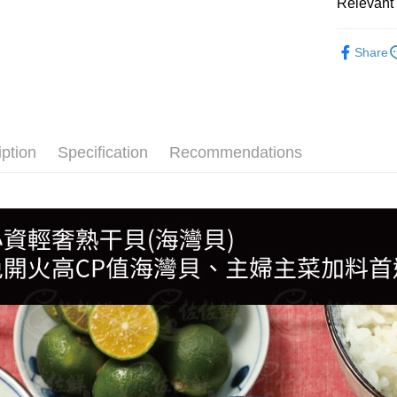
Relevant 
●貝類(干貝
Share
🍱日式料
🛒超市貨
🦪生魚片
iption
Specification
Recommendations