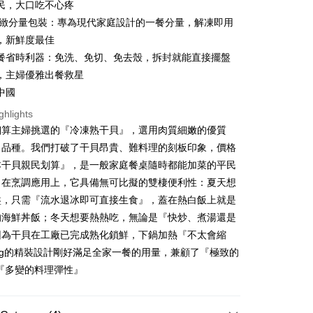
Bank
民，大口吃不心疼
United Bank
Mega International Commercial
Business Bank
Taichung Commercial Bank
g精緻分量包裝：專為現代家庭設計的一餐分量，解凍即用
Bank
t
nk (Taiwan) Limited
Hwatai Bank
Business Bank
Taichung Commercial Bank
，新鮮度最佳
ank of Taiwan
Far Eastern International Bank
nk (Taiwan) Limited
Hwatai Bank
y
餐省時利器：免洗、免切、免去殼，拆封就能直接擺盤
 Commercial Bank
Bank SinoPac
ank of Taiwan
Far Eastern International Bank
，主婦優雅出餐救星
Commercial Bank
DBS Bank
 Commercial Bank
Bank SinoPac
fer
International Bank
CTBC Bank
中國
Commercial Bank
DBS Bank
Rakuten Card, Inc.
livery
International Bank
CTBC Bank
ghlights
Rakuten Card, Inc.
細算主婦挑選的『冷凍熟干貝』，選用肉質細嫩的優質
』品種。我們打破了干貝昂貴、難料理的刻板印象，價格
 Method
本干貝親民划算』，是一般家庭餐桌隨時都能加菜的平民
1取貨(快速到店，到貨後4天內需取貨)
。在烹調應用上，它具備無可比擬的雙棲便利性：夏天想
er | Free shipping on orders of NT$999 or more
盤，只需『流水退冰即可直接生食』，蓋在熱白飯上就是
的海鮮丼飯；冬天想要熱熱吃，無論是『快炒、煮湯還是
抗凍紙箱裝(可備註改保麗龍箱)
因為干貝在工廠已完成熟化鎖鮮，下鍋加熱『不太會縮
er | Free shipping on orders of NT$999 or more
7g的精裝設計剛好滿足全家一餐的用量，兼顧了『極致的
付款
『多變的料理彈性』
er | Free shipping on orders of NT$999 or more