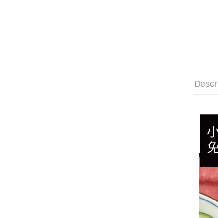
Descr