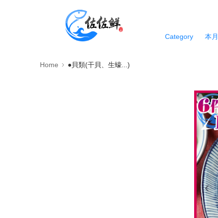
Category
本
Home
●貝類(干貝、生蠔...)