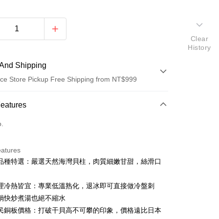
Clear
History
And Shipping
ce Store Pickup Free Shipping from NT$999
 Method
Features
d (Full Payment)
o.
d Installments
eatures
 3 months
NT$53
/month
21 Banks
品種特選：嚴選天然海灣貝柱，肉質細嫩甘甜，絲滑口
 6 months
NT$26
/month
21 Banks
Cooperative Bank
First Commercial Bank
n Commercial Bank
Chang Hwa Commercial Bank
Cooperative Bank
First Commercial Bank
理冷熱皆宜：專業低溫熟化，退冰即可直接做冷盤刺
anghai Commercial &
Taipei Fubon Commercial Bank
n Commercial Bank
Chang Hwa Commercial Bank
鍋快炒煮湯也絕不縮水
s Bank
anghai Commercial &
Taipei Fubon Commercial Bank
民銅板價格：打破干貝高不可攀的印象，價格遠比日本
United Bank
Mega International Commercial
s Bank