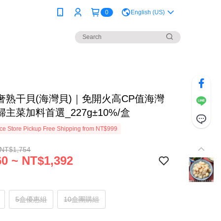
0
English (US)
奢熟干貝(海灣貝)｜免開火高CP值海灣
主菜加料首選_227g±10%/盒
e Store Pickup Free Shipping from NT$999
 NT$1,754
0 ~ NT$1,392
5盒優惠組
10盒團購組