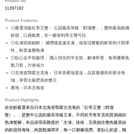
Product No.
Credit Card Installments
11397182
0% for 3 months
NT$550
/month
21 Banks
Product Features
0% for 6 months
NT$275
/month
21 Banks
Taiwan Cooperative Bank
First Commercial Bank
◎嚴選頂級紅帝王蟹： 公認最高等級「鱈場蟹」，蟹肉最為飽滿
Hua Nan Commercial Bank
Chang Hwa Commercial Bank
Taiwan Cooperative Bank
First Commercial Bank
LINE Pay
The Shanghai Commercial &
Taipei Fubon Commercial Bank
鮮甜，口感紮實，非一般智利帝王蟹可比
Hua Nan Commercial Bank
Chang Hwa Commercial Bank
Savings Bank
◎生凍技術鎖鮮： 捕撈後急速生凍，保留活蟹般的鮮美肉汁與彈
Apple Pay
The Shanghai Commercial &
Taipei Fubon Commercial Bank
Cathay United Bank
Mega International Commercial
Savings Bank
性，鮮度遠勝熟凍
Bank
JKOPAY
Cathay United Bank
Mega International Commercial
◎貼心去半殼處理： 職人預先剖半去殼，解凍即煮，食用優雅免
Taiwan Business Bank
Taichung Commercial Bank
Bank
動刀剪，方便省力
Easy Wallet
HSBC Bank (Taiwan) Limited
Hwatai Bank
Taiwan Business Bank
Taichung Commercial Bank
◎北海道鄂霍次克海： 日本原產地直送，品質最優良的寒冷海
Union Bank of Taiwan
Far Eastern International Bank
HSBC Bank (Taiwan) Limited
Hwatai Bank
Google Pay
Yuanta Commercial Bank
Bank SinoPac
域，孕育出最肥美的蟹王
Union Bank of Taiwan
Far Eastern International Bank
E.SUN Commercial Bank
DBS Bank
產地：日本北海道
Yuanta Commercial Bank
Bank SinoPac
ATM Transfer
Taishin International Bank
CTBC Bank
E.SUN Commercial Bank
DBS Bank
Taiwan Rakuten Card, Inc.
Cash on Delivery
Product Highlights
Taishin International Bank
CTBC Bank
Taiwan Rakuten Card, Inc.
佐佐鮮嚴選來自日本北海道鄂霍次克海的「紅帝王蟹（鱈場
Shipping Method
蟹）」，是蟹中公認的最高等級王者。不同於市售常見肉質易縮的
冷凍7-11取貨(快速到店，到貨後4天內需取貨)
熟凍蟹腳，本品採用高難度的「生凍」技術，完美鎖住蟹肉最原始
的鮮甜與海味，肉質飽滿彈牙，每一口都像現撈。更貼心的是，職
NT$150/order | Free shipping on orders of NT$999 or more