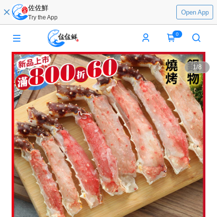
佐佐鮮
Open App
Try the App
0
1
/
8