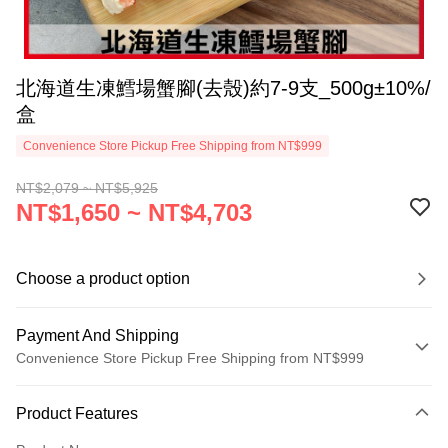
北海道生凍鱈場蟹腳(去殼)約7-9支_500g±10%/
盒
Convenience Store Pickup Free Shipping from NT$999
NT$2,079 ~ NT$5,925
NT$1,650 ~ NT$4,703
Choose a product option
Payment And Shipping
Convenience Store Pickup Free Shipping from NT$999
Payment Method
Product Features
Credit Card (Full Payment)