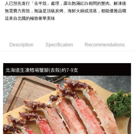
人已預先進行「去半殼」處理，露出飽滿紅白相間的蟹肉。解凍後
冷凍宅配-抗凍紙箱裝(可備註改保麗龍箱)
無需費力剪殼，無論是頂級炭烤、海鮮火鍋或清蒸，都能優雅品嚐
NT$150/order | Free shipping on orders of NT$999 or more
這來自北國的極致奢華美味
冷凍貨到付款
NT$180/order | Free shipping on orders of NT$999 or more
Description
Specification
Recommendations