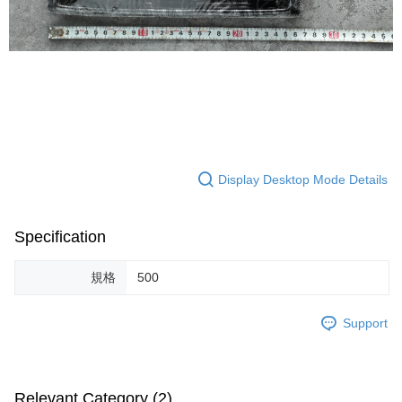
Display Desktop Mode Details
Specification
規格
500
Support
Relevant Category (2)