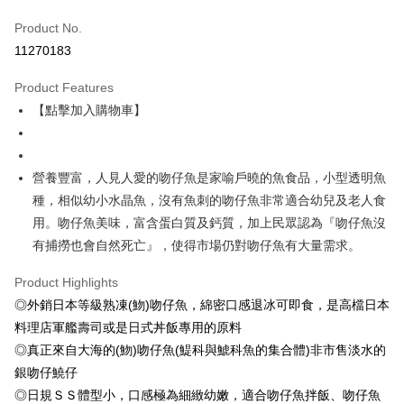
Credit Card (Full Payment)
Product No.
Credit Card Installments
11270183
0% for 3 months
NT$333
/month
21 Banks
Product Features
0% for 6 months
NT$166
/month
21 Banks
Taiwan Cooperative Bank
First Commercial Bank
【點擊加入購物車】
Hua Nan Commercial Bank
Chang Hwa Commercial Bank
Taiwan Cooperative Bank
First Commercial Bank
LINE Pay
The Shanghai Commercial &
Taipei Fubon Commercial Bank
Hua Nan Commercial Bank
Chang Hwa Commercial Bank
Savings Bank
Apple Pay
The Shanghai Commercial &
Taipei Fubon Commercial Bank
Cathay United Bank
Mega International Commercial
Savings Bank
營養豐富，人見人愛的吻仔魚是家喻戶曉的魚食品，小型透明魚
Bank
Easy Wallet
Cathay United Bank
Mega International Commercial
種，相似幼小水晶魚，沒有魚刺的吻仔魚非常適合幼兒及老人食
Taiwan Business Bank
Taichung Commercial Bank
Bank
用。吻仔魚美味，富含蛋白質及鈣質，加上民眾認為『吻仔魚沒
ATM Transfer
HSBC Bank (Taiwan) Limited
Hwatai Bank
Taiwan Business Bank
Taichung Commercial Bank
有捕撈也會自然死亡』，使得市場仍對吻仔魚有大量需求。
Union Bank of Taiwan
Far Eastern International Bank
HSBC Bank (Taiwan) Limited
Hwatai Bank
Cash on Delivery
Yuanta Commercial Bank
Bank SinoPac
Union Bank of Taiwan
Far Eastern International Bank
Product Highlights
E.SUN Commercial Bank
DBS Bank
Yuanta Commercial Bank
Bank SinoPac
Shipping Method
Taishin International Bank
CTBC Bank
◎外銷日本等級熟凍(魩)吻仔魚，綿密口感退冰可即食，是高檔日本
E.SUN Commercial Bank
DBS Bank
Taiwan Rakuten Card, Inc.
料理店軍艦壽司或是日式丼飯專用的原料
冷凍7-11取貨(快速到店，到貨後4天內需取貨)
Taishin International Bank
CTBC Bank
Taiwan Rakuten Card, Inc.
◎真正來自大海的(魩)吻仔魚(鯷科與鯱科魚的集合體)非市售淡水的
NT$150/order | Free shipping on orders of NT$999 or more
銀吻仔鱙仔
冷凍宅配-抗凍紙箱裝(可備註改保麗龍箱)
◎日規ＳＳ體型小，口感極為細緻幼嫩，適合吻仔魚拌飯、吻仔魚