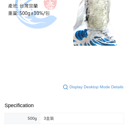
Display Desktop Mode Details
Specification
500g
3盒裝