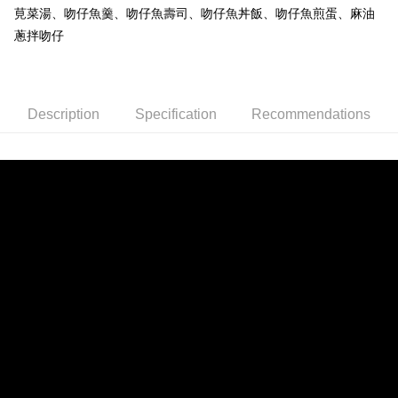
NT$150/order | Free shipping on orders of NT$999 or more
莧菜湯、吻仔魚羹、吻仔魚壽司、吻仔魚丼飯、吻仔魚煎蛋、麻油
蔥拌吻仔
冷凍宅配-紙箱裝
NT$150/order | Free shipping on orders of NT$999 or more
冷凍貨到付款
Description
Specification
Recommendations
NT$180/order | Free shipping on orders of NT$999 or more