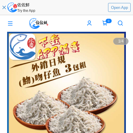
佐佐鮮
Open App
Try the App
0
1
/
4