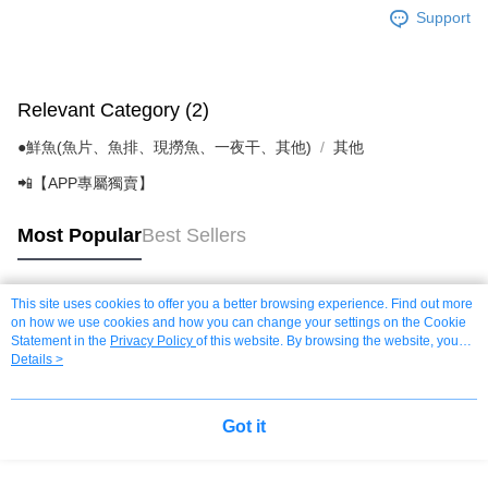
Support
Relevant Category (2)
●鮮魚(魚片、魚排、現撈魚、一夜干、其他)
其他
📲【APP專屬獨賣】
Most Popular
Best Sellers
This site uses cookies to offer you a better browsing experience. Find out more
Popular Tags
on how we use cookies and how you can change your settings on the Cookie
Statement in the
Privacy Policy
of this website. By browsing the website, you
agree to our use of cookies as described in our Cookie Statement.
Details >
Got it