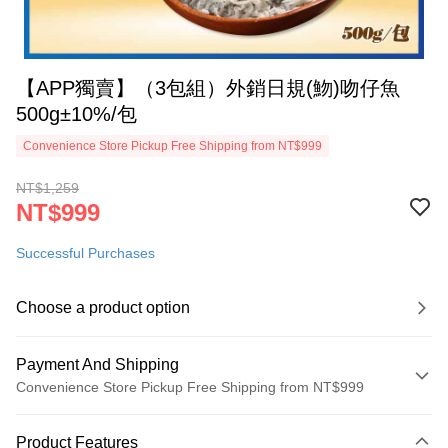
【APP獨賣】（3包組）外銷日規(魩)吻仔魚
500g±10%/包
Convenience Store Pickup Free Shipping from NT$999
NT$1,259
NT$999
Successful Purchases
Choose a product option
Payment And Shipping
Convenience Store Pickup Free Shipping from NT$999
Payment Method
Product Features