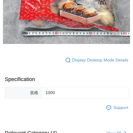
Display Desktop Mode Details
Specification
規格
1000
Support
View All