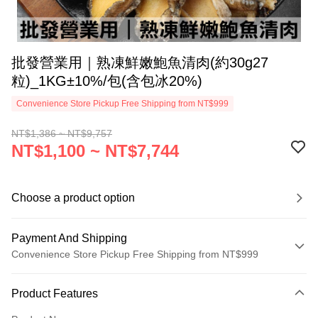
批發營業用｜熟凍鮮嫩鮑魚清肉(約30g27
粒)_1KG±10%/包(含包冰20%)
Convenience Store Pickup Free Shipping from NT$999
NT$1,386 ~ NT$9,757
NT$1,100 ~ NT$7,744
Choose a product option
Payment And Shipping
Convenience Store Pickup Free Shipping from NT$999
Payment Method
Product Features
Credit Card (Full Payment)