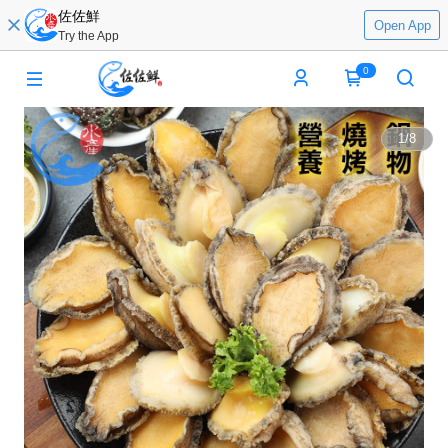
佐佐鮮
Open App
Try the App
0
1
/
8