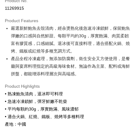
Product No.
Credit Card Installments
11269915
0% for 3 months
NT$366
/month
21 Banks
Product Features
0% for 6 months
NT$183
/month
21 Banks
Taiwan Cooperative Bank
First Commercial Bank
嚴選新鮮鮑魚去殼清肉，經汆燙熟化後急速冷凍鎖鮮，保留鮑魚
Hua Nan Commercial Bank
Chang Hwa Commercial Bank
Taiwan Cooperative Bank
First Commercial Bank
LINE Pay
The Shanghai Commercial &
Taipei Fubon Commercial Bank
彈嫩的口感與自然鮮甜。每顆平均約30g，厚實飽滿、肉質柔韌
Hua Nan Commercial Bank
Chang Hwa Commercial Bank
Savings Bank
富有膠質感，口感細膩。退冰後可直接料理，適合搭配火鍋、燒
Apple Pay
The Shanghai Commercial &
Taipei Fubon Commercial Bank
Cathay United Bank
Mega International Commercial
Savings Bank
烤、鐵板或紅燒等多種烹調方式。
Bank
Easy Wallet
Cathay United Bank
Mega International Commercial
產品全程冷凍處理，無添加防腐劑，衛生安全又方便使用，是餐
Taiwan Business Bank
Taichung Commercial Bank
Bank
廳與宴席料理指定的高級海味食材。無論作為主菜、配料或海鮮
Google Pay
HSBC Bank (Taiwan) Limited
Hwatai Bank
Taiwan Business Bank
Taichung Commercial Bank
拼盤，都能增添料理層次與高端感。
Union Bank of Taiwan
Far Eastern International Bank
HSBC Bank (Taiwan) Limited
Hwatai Bank
ATM Transfer
Yuanta Commercial Bank
Bank SinoPac
Union Bank of Taiwan
Far Eastern International Bank
Product Highlights
E.SUN Commercial Bank
DBS Bank
Yuanta Commercial Bank
Bank SinoPac
Cash on Delivery
Taishin International Bank
CTBC Bank
• 熟凍鮑魚清肉，退冰即可料理
E.SUN Commercial Bank
DBS Bank
Taiwan Rakuten Card, Inc.
• 急速冷凍鎖鮮，彈牙鮮嫩不乾柴
Taishin International Bank
CTBC Bank
Shipping Method
Taiwan Rakuten Card, Inc.
• 平均每顆約30g，厚實飽滿、風味濃郁
冷凍7-11取貨(快速到店，到貨後4天內需取貨)
• 適合火鍋、紅燒、鐵板、燒烤等多種料理
NT$150/order | Free shipping on orders of NT$999 or more
產地：中國
冷凍宅配-抗凍紙箱裝(可備註改保麗龍箱)