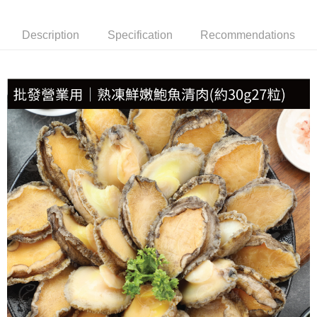
NT$150/order | Free shipping on orders of NT$999 or more
Description
Specification
Recommendations
冷凍貨到付款
NT$180/order | Free shipping on orders of NT$999 or more