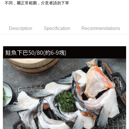
不同，屬正常範圍，介意者請勿下單
冷凍貨到付款
NT$180/order | Free shipping on orders of NT$999 or more
Description
Specification
Recommendations