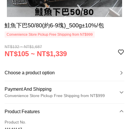
鮭魚下巴50/80(約6-9塊)_500g±10%/包
Convenience Store Pickup Free Shipping from NT$999
NT$132 ~ NT$1,687
NT$105 ~ NT$1,339
Choose a product option
Payment And Shipping
Convenience Store Pickup Free Shipping from NT$999
Payment Method
Product Features
Credit Card (Full Payment)
Product No.
Credit Card Installments