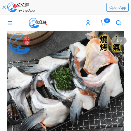
佐佐鮮
Open App
Try the App
0
1
/
9