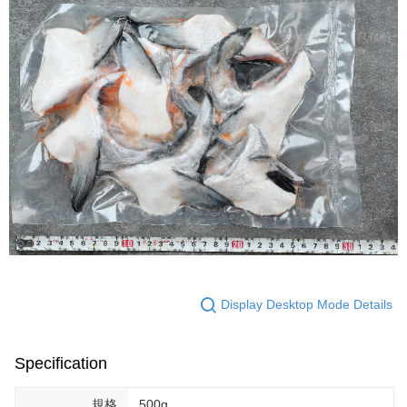
Display Desktop Mode Details
Specification
規格
500g