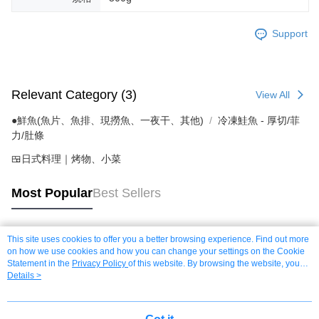
Support
Relevant Category (3)
View All
●鮮魚(魚片、魚排、現撈魚、一夜干、其他)
冷凍鮭魚 - 厚切/菲
力/肚條
🍱日式料理｜烤物、小菜
Most Popular
Best Sellers
This site uses cookies to offer you a better browsing experience. Find out more
Popular Tags
on how we use cookies and how you can change your settings on the Cookie
Statement in the
Privacy Policy
of this website. By browsing the website, you
agree to our use of cookies as described in our Cookie Statement.
Details >