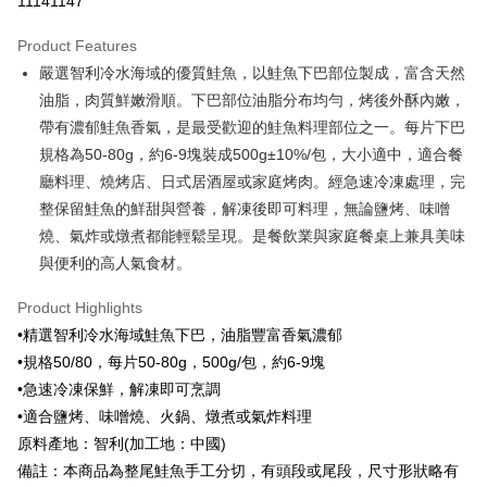
11141147
0% for 3 months
NT$35
/month
21 Banks
Product Features
0% for 6 months
NT$17
/month
21 Banks
Taiwan Cooperative Bank
First Commercial Bank
嚴選智利冷水海域的優質鮭魚，以鮭魚下巴部位製成，富含天然
Hua Nan Commercial Bank
Chang Hwa Commercial Bank
Taiwan Cooperative Bank
First Commercial Bank
LINE Pay
The Shanghai Commercial &
Taipei Fubon Commercial Bank
油脂，肉質鮮嫩滑順。下巴部位油脂分布均勻，烤後外酥內嫩，
Hua Nan Commercial Bank
Chang Hwa Commercial Bank
Savings Bank
帶有濃郁鮭魚香氣，是最受歡迎的鮭魚料理部位之一。每片下巴
Apple Pay
The Shanghai Commercial &
Taipei Fubon Commercial Bank
Cathay United Bank
Mega International Commercial
Savings Bank
規格為50-80g，約6-9塊裝成500g±10%/包，大小適中，適合餐
Bank
Easy Wallet
Cathay United Bank
Mega International Commercial
廳料理、燒烤店、日式居酒屋或家庭烤肉。經急速冷凍處理，完
Taiwan Business Bank
Taichung Commercial Bank
Bank
整保留鮭魚的鮮甜與營養，解凍後即可料理，無論鹽烤、味噌
Google Pay
HSBC Bank (Taiwan) Limited
Hwatai Bank
Taiwan Business Bank
Taichung Commercial Bank
燒、氣炸或燉煮都能輕鬆呈現。是餐飲業與家庭餐桌上兼具美味
Union Bank of Taiwan
Far Eastern International Bank
HSBC Bank (Taiwan) Limited
Hwatai Bank
ATM Transfer
Yuanta Commercial Bank
Bank SinoPac
與便利的高人氣食材。
Union Bank of Taiwan
Far Eastern International Bank
E.SUN Commercial Bank
DBS Bank
Yuanta Commercial Bank
Bank SinoPac
Cash on Delivery
Taishin International Bank
CTBC Bank
Product Highlights
E.SUN Commercial Bank
DBS Bank
Taiwan Rakuten Card, Inc.
•精選智利冷水海域鮭魚下巴，油脂豐富香氣濃郁
Taishin International Bank
CTBC Bank
Shipping Method
Taiwan Rakuten Card, Inc.
•規格50/80，每片50-80g，500g/包，約6-9塊
冷凍7-11取貨(快速到店，到貨後4天內需取貨)
•急速冷凍保鮮，解凍即可烹調
NT$150/order | Free shipping on orders of NT$999 or more
•適合鹽烤、味噌燒、火鍋、燉煮或氣炸料理
原料產地：智利(加工地：中國)
冷凍宅配-抗凍紙箱裝(可備註改保麗龍箱)
備註：本商品為整尾鮭魚手工分切，有頭段或尾段，尺寸形狀略有
NT$150/order | Free shipping on orders of NT$999 or more