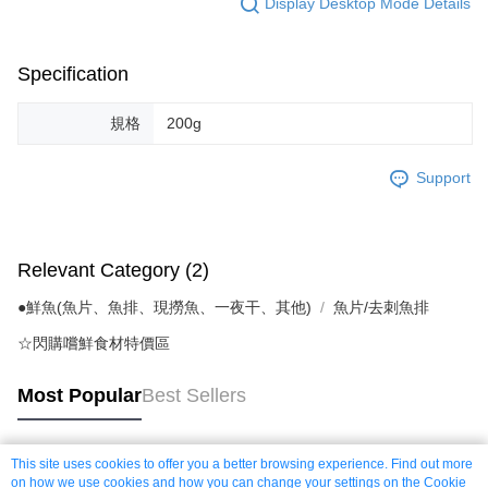
Display Desktop Mode Details
Specification
規格
200g
Support
Relevant Category (2)
●鮮魚(魚片、魚排、現撈魚、一夜干、其他)
魚片/去刺魚排
☆閃購嚐鮮食材特價區
Most Popular
Best Sellers
This site uses cookies to offer you a better browsing experience. Find out more
Popular Tags
on how we use cookies and how you can change your settings on the Cookie