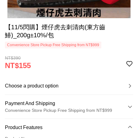
【11/5閃購】煙仔虎去刺清肉(東方齒
鰆)_200g±10%/包
Convenience Store Pickup Free Shipping from NT$999
NT$390
NT$155
Choose a product option
Payment And Shipping
Convenience Store Pickup Free Shipping from NT$999
Payment Method
Product Features
Credit Card (Full Payment)