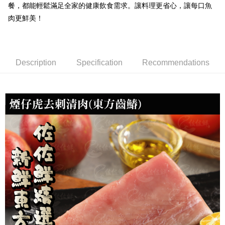
餐，都能輕鬆滿足全家的健康飲食需求。讓料理更省心，讓每口魚
NT$150/order | Free shipping on orders of NT$999 or more
肉更鮮美！
冷凍貨到付款
NT$180/order | Free shipping on orders of NT$999 or more
Description
Specification
Recommendations