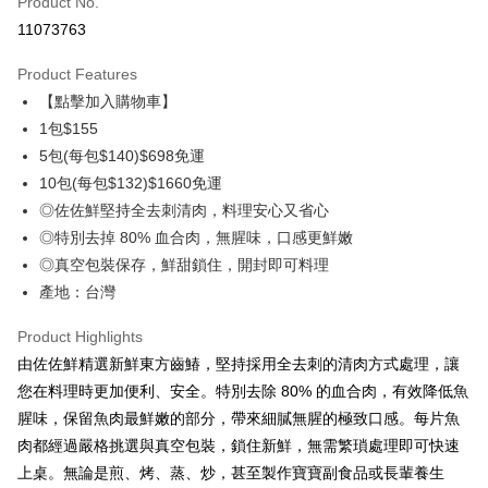
Product No.
Credit Card Installments
11073763
0% for 3 months
NT$51
/month
21 Banks
Product Features
0% for 6 months
NT$25
/month
21 Banks
Taiwan Cooperative Bank
First Commercial Bank
【點擊加入購物車】
Hua Nan Commercial Bank
Chang Hwa Commercial Bank
Taiwan Cooperative Bank
First Commercial Bank
LINE Pay
The Shanghai Commercial &
Taipei Fubon Commercial Bank
1包$155
Hua Nan Commercial Bank
Chang Hwa Commercial Bank
Savings Bank
5包(每包$140)$698免運
Apple Pay
The Shanghai Commercial &
Taipei Fubon Commercial Bank
Cathay United Bank
Mega International Commercial
Savings Bank
10包(每包$132)$1660免運
Bank
Easy Wallet
Cathay United Bank
Mega International Commercial
◎佐佐鮮堅持全去刺清肉，料理安心又省心
Taiwan Business Bank
Taichung Commercial Bank
Bank
◎特別去掉 80% 血合肉，無腥味，口感更鮮嫩
Google Pay
HSBC Bank (Taiwan) Limited
Hwatai Bank
Taiwan Business Bank
Taichung Commercial Bank
◎真空包裝保存，鮮甜鎖住，開封即可料理
Union Bank of Taiwan
Far Eastern International Bank
HSBC Bank (Taiwan) Limited
Hwatai Bank
ATM Transfer
Yuanta Commercial Bank
Bank SinoPac
產地：台灣
Union Bank of Taiwan
Far Eastern International Bank
E.SUN Commercial Bank
DBS Bank
Yuanta Commercial Bank
Bank SinoPac
Cash on Delivery
Taishin International Bank
CTBC Bank
Product Highlights
E.SUN Commercial Bank
DBS Bank
Taiwan Rakuten Card, Inc.
由佐佐鮮精選新鮮東方齒鰆，堅持採用全去刺的清肉方式處理，讓
Taishin International Bank
CTBC Bank
Shipping Method
Taiwan Rakuten Card, Inc.
您在料理時更加便利、安全。特別去除 80% 的血合肉，有效降低魚
冷凍7-11取貨(快速到店，到貨後4天內需取貨)
腥味，保留魚肉最鮮嫩的部分，帶來細膩無腥的極致口感。每片魚
NT$150/order | Free shipping on orders of NT$999 or more
肉都經過嚴格挑選與真空包裝，鎖住新鮮，無需繁瑣處理即可快速
上桌。無論是煎、烤、蒸、炒，甚至製作寶寶副食品或長輩養生
冷凍宅配-抗凍紙箱裝(可備註改保麗龍箱)