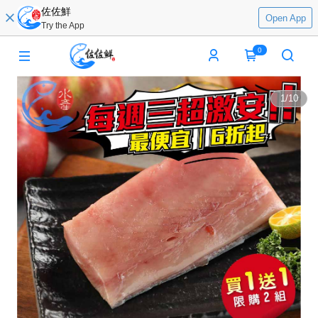
佐佐鮮
Open App
Try the App
0
1
/
10