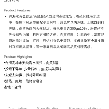
11027578
0% for 3 months
NT$73
/month
21 Banks
Product Features
0% for 6 months
NT$36
/month
21 Banks
Taiwan Cooperative Bank
First Commercial Bank
純海水黃金鯧魚(黃臘鰺)來自台灣高雄永安，養殖於純海水環
Hua Nan Commercial Bank
Chang Hwa Commercial Bank
Taiwan Cooperative Bank
First Commercial Bank
LINE Pay
The Shanghai Commercial &
Taipei Fubon Commercial Bank
境，投餵下雜魚並搭配少量飼料，避免常見的泥味、土味或飼料
Hua Nan Commercial Bank
Chang Hwa Commercial Bank
Savings Bank
腥味，保留魚肉的天然鮮甜。每尾重量約300g±10%，魚體已預
Apple Pay
The Shanghai Commercial &
Taipei Fubon Commercial Bank
Cathay United Bank
Mega International Commercial
Savings Bank
先去鰓與內臟，料理更省時方便。肉質細緻、油脂適中，清蒸能
Bank
Easy Wallet
Cathay United Bank
Mega International Commercial
嚐出原汁原味，紅燒、煎烤則香氣更濃郁。採低溫急速冷凍技術
Taiwan Business Bank
Taichung Commercial Bank
Bank
封存鮮度與營養，適合家庭日常與餐廳高品質料理需求。
Google Pay
HSBC Bank (Taiwan) Limited
Hwatai Bank
Taiwan Business Bank
Taichung Commercial Bank
Union Bank of Taiwan
Far Eastern International Bank
HSBC Bank (Taiwan) Limited
Hwatai Bank
ATM Transfer
Product Highlights
Yuanta Commercial Bank
Bank SinoPac
Union Bank of Taiwan
Far Eastern International Bank
•台灣高雄永安純海水養殖，肉質鮮甜
E.SUN Commercial Bank
DBS Bank
Yuanta Commercial Bank
Bank SinoPac
Cash on Delivery
Taishin International Bank
CTBC Bank
•投餵下雜魚+少量飼料，無泥味與腥味
E.SUN Commercial Bank
DBS Bank
Taiwan Rakuten Card, Inc.
•去鰓去內臟，拆封即可料理
Taishin International Bank
CTBC Bank
Shipping Method
Taiwan Rakuten Card, Inc.
•清蒸、紅燒、煎烤皆適合
冷凍7-11取貨(快速到店，到貨後4天內需取貨)
產地：台灣
NT$150/order | Free shipping on orders of NT$999 or more
冷凍宅配-抗凍紙箱裝(可備註改保麗龍箱)
NT$150/order | Free shipping on orders of NT$999 or more
Description
Specification
Recommendations