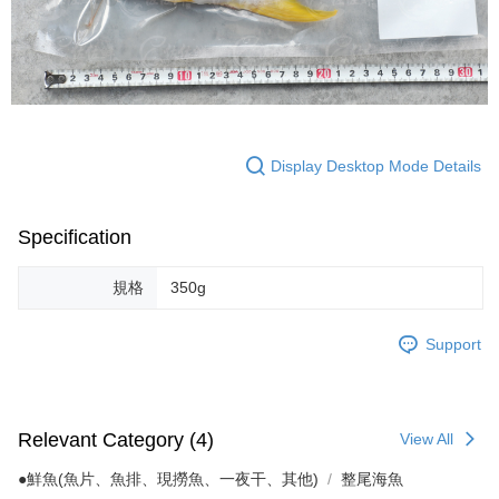
Display Desktop Mode Details
Specification
規格
350g
Support
Relevant Category (4)
View All
●鮮魚(魚片、魚排、現撈魚、一夜干、其他)
整尾海魚