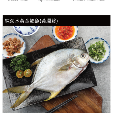
冷凍貨到付款
NT$180/order | Free shipping on orders of NT$999 or more