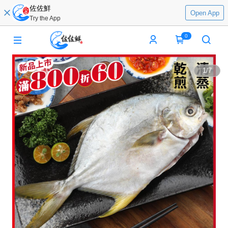
佐佐鮮
Open App
Try the App
0
1
/
7