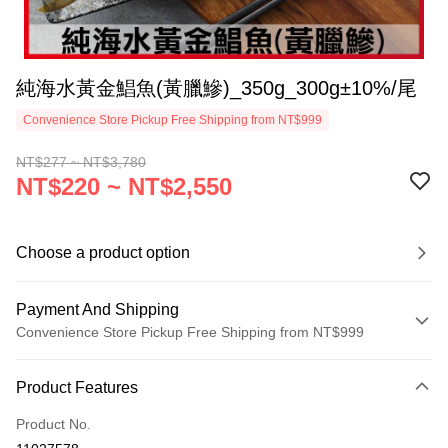
純海水黃金鯧魚(黃臘鰺)_350g_300g±10%/尾
Convenience Store Pickup Free Shipping from NT$999
NT$277 ~ NT$3,780
NT$220 ~ NT$2,550
Choose a product option
Payment And Shipping
Convenience Store Pickup Free Shipping from NT$999
Payment Method
Product Features
Credit Card (Full Payment)
Product No.
Credit Card Installments