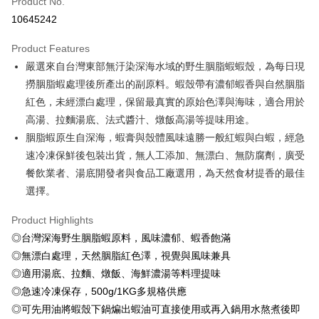
Product No.
Credit Card Installments
10645242
0% for 3 months
NT$40
/month
21 Banks
Product Features
0% for 6 months
NT$20
/month
21 Banks
Taiwan Cooperative Bank
First Commercial Bank
嚴選來自台灣東部無汙染深海水域的野生胭脂蝦蝦殼，為每日現
Hua Nan Commercial Bank
Chang Hwa Commercial Bank
Taiwan Cooperative Bank
First Commercial Bank
LINE Pay
The Shanghai Commercial &
Taipei Fubon Commercial Bank
撈胭脂蝦處理後所產出的副原料。蝦殼帶有濃郁蝦香與自然胭脂
Hua Nan Commercial Bank
Chang Hwa Commercial Bank
Savings Bank
紅色，未經漂白處理，保留最真實的原始色澤與海味，適合用於
Apple Pay
The Shanghai Commercial &
Taipei Fubon Commercial Bank
Cathay United Bank
Mega International Commercial
Savings Bank
高湯、拉麵湯底、法式醬汁、燉飯高湯等提味用途。
Bank
Easy Wallet
Cathay United Bank
Mega International Commercial
胭脂蝦原生自深海，蝦膏與殼體風味遠勝一般紅蝦與白蝦，經急
Taiwan Business Bank
Taichung Commercial Bank
Bank
速冷凍保鮮後包裝出貨，無人工添加、無漂白、無防腐劑，廣受
Google Pay
HSBC Bank (Taiwan) Limited
Hwatai Bank
Taiwan Business Bank
Taichung Commercial Bank
餐飲業者、湯底開發者與食品工廠選用，為天然食材提香的最佳
Union Bank of Taiwan
Far Eastern International Bank
HSBC Bank (Taiwan) Limited
Hwatai Bank
ATM Transfer
Yuanta Commercial Bank
Bank SinoPac
選擇。
Union Bank of Taiwan
Far Eastern International Bank
E.SUN Commercial Bank
DBS Bank
Yuanta Commercial Bank
Bank SinoPac
Cash on Delivery
Taishin International Bank
CTBC Bank
Product Highlights
E.SUN Commercial Bank
DBS Bank
Taiwan Rakuten Card, Inc.
◎台灣深海野生胭脂蝦原料，風味濃郁、蝦香飽滿
Taishin International Bank
CTBC Bank
Shipping Method
Taiwan Rakuten Card, Inc.
◎無漂白處理，天然胭脂紅色澤，視覺與風味兼具
冷凍7-11取貨(快速到店，到貨後4天內需取貨)
◎適用湯底、拉麵、燉飯、海鮮濃湯等料理提味
NT$150/order | Free shipping on orders of NT$999 or more
◎急速冷凍保存，500g/1KG多規格供應
◎可先用油將蝦殼下鍋煸出蝦油可直接使用或再入鍋用水熬煮後即
冷凍宅配-抗凍紙箱裝(可備註改保麗龍箱)