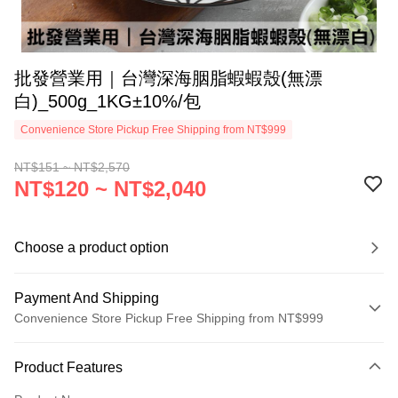
批發營業用｜台灣深海胭脂蝦蝦殼(無漂
白)_500g_1KG±10%/包
Convenience Store Pickup Free Shipping from NT$999
NT$151 ~ NT$2,570
NT$120 ~ NT$2,040
Choose a product option
Payment And Shipping
Convenience Store Pickup Free Shipping from NT$999
Payment Method
Product Features
Credit Card (Full Payment)