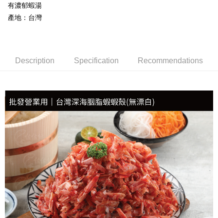
有濃郁蝦湯
NT$150/order | Free shipping on orders of NT$999 or more
產地：台灣
冷凍貨到付款
NT$180/order | Free shipping on orders of NT$999 or more
Description
Specification
Recommendations