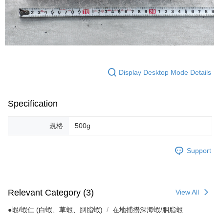
Display Desktop Mode Details
Specification
規格
500g
Support
Relevant Category (3)
View All
●蝦/蝦仁 (白蝦、草蝦、胭脂蝦)
在地捕撈深海蝦/胭脂蝦