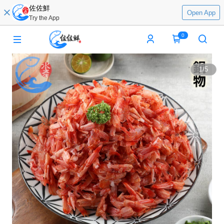
佐佐鮮
Open App
Try the App
0
1
/
5