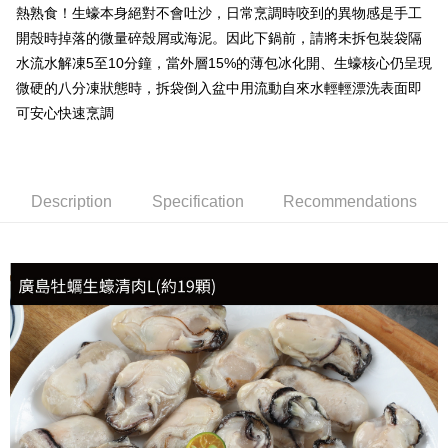
熱熟食！生蠔本身絕對不會吐沙，日常烹調時咬到的異物感是手工
開殼時掉落的微量碎殼屑或海泥。因此下鍋前，請將未拆包裝袋隔
水流水解凍5至10分鐘，當外層15%的薄包冰化開、生蠔核心仍呈現
微硬的八分凍狀態時，拆袋倒入盆中用流動自來水輕輕漂洗表面即
可安心快速烹調
Description
Specification
Recommendations