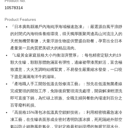
Product No.
Credit Card Installments
10578314
0% for 3 months
NT$166
/month
21 Banks
Product Features
0% for 6 months
NT$83
/month
21 Banks
Taiwan Cooperative Bank
First Commercial Bank
『日本廣島縣瀨戶內海純淨海域極速急凍』：嚴選源自風平浪靜
Hua Nan Commercial Bank
Chang Hwa Commercial Bank
Taiwan Cooperative Bank
First Commercial Bank
LINE Pay
The Shanghai Commercial &
Taipei Fubon Commercial Bank
的封閉式內海特殊養殖環境，得天獨厚匯聚周邊高山河流注入的
Hua Nan Commercial Bank
Chang Hwa Commercial Bank
Savings Bank
天然無機營養鹽，大量浮游生物提供豐盛自助餐，孕育出全日本
Apple Pay
The Shanghai Commercial &
Taipei Fubon Commercial Bank
Cathay United Bank
Mega International Commercial
Savings Bank
產量第一且肉質肥美碩大的精品清肉。
Bank
Easy Wallet
Cathay United Bank
Mega International Commercial
『L級黃金家庭規格大小均衡澎湃豐厚』：每包精密定額大約19
Taiwan Business Bank
Taichung Commercial Bank
Bank
顆大生蠔，顆顆形體飽滿富有彈性，邊緣裙帶漆黑鮮活，富含極
Google Pay
HSBC Bank (Taiwan) Limited
Hwatai Bank
Taiwan Business Bank
Taichung Commercial Bank
致濃意，大火烹調時結構緊實，不易發生嚴重縮水發柴，一口咬
Union Bank of Taiwan
Far Eastern International Bank
HSBC Bank (Taiwan) Limited
Hwatai Bank
ATM Transfer
Yuanta Commercial Bank
Bank SinoPac
下盡是滿滿海洋牛奶滋味。
Union Bank of Taiwan
Far Eastern International Bank
E.SUN Commercial Bank
DBS Bank
『產地職人手工開殼低溫去殼修清工藝』：預先在低溫無菌產線
Yuanta Commercial Bank
Bank SinoPac
Cash on Delivery
Taishin International Bank
CTBC Bank
E.SUN Commercial Bank
DBS Bank
完成繁瑣的開殼工序，免除後廚繁瑣清洗處理，開袋解凍輕漂洗
Taiwan Rakuten Card, Inc.
Taishin International Bank
CTBC Bank
Shipping Method
即可直接下鍋，為忙碌上班族、全職主婦與餐飲內場達到百分之
Taiwan Rakuten Card, Inc.
百零廢料耗損。
冷凍7-11取貨(快速到店，到貨後4天內需取貨)
『高規格15%薄包冰低溫真空鎖鮮技術』：利用精密噴霧急速冷
NT$150/order | Free shipping on orders of NT$999 or more
凍工藝，在生蠔表面形成全密封透明防護冰膜，死死隔絕外部空
冷凍宅配-抗凍紙箱裝(可備註改保麗龍箱)
氣以防止細胞風乾氧化，完好定格最初始現撈的無腥甘甜水分。