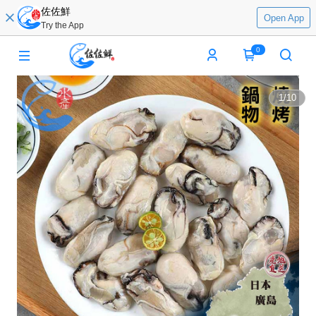
佐佐鮮
Open App
Try the App
0
1
/
10