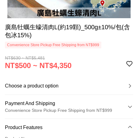
廣島牡蠣生蠔清肉L(約19顆)_500g±10%/包(含
包冰15%)
Convenience Store Pickup Free Shipping from NT$999
NT$630 ~ NT$5,481
NT$500 ~ NT$4,350
Choose a product option
Payment And Shipping
Convenience Store Pickup Free Shipping from NT$999
Payment Method
Product Features
Credit Card (Full Payment)