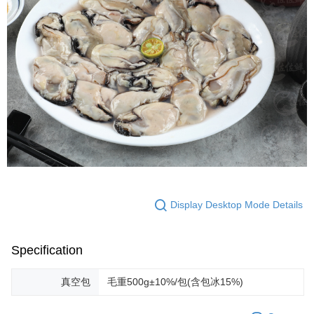
Display Desktop Mode Details
Specification
真空包
毛重500g±10%/包(含包冰15%)