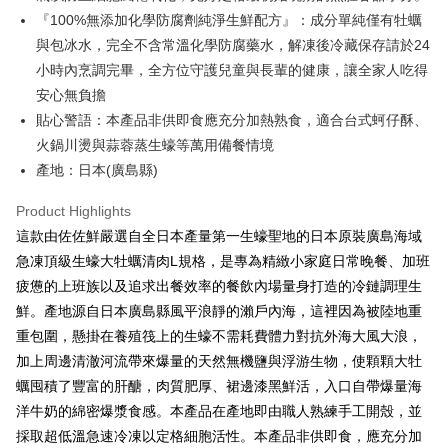
NT$150/order | Free shipping on orders of NT$999 or more
『100%無添加化學防腐劑純淨生鮮配方』：成分單純僅有牡蠣
與包冰水，完全不含常溫化學防腐藥水，解凍後冷藏保存請於24
冷凍貨到付款
小時內烹調完畢，全方位守護兒童與長輩的健康，讓全家人吃得
NT$180/order | Free shipping on orders of NT$999 or more
安心無負擔
貼心警語：本產品非供即食應充分加熱熟食，適合台式蚵仔酥、
火鍋川燙與蒜蓉蒸生蠔等萬用備餐情境
產地：日本(廣島縣)
Product Highlights
這款由佐佐鮮嚴選自全日本產量第一生蠔聖地的日本原裝廣島海域
急凍頂級生蠔大牡蠣清肉L規格，是專為精緻小家庭日常晚餐、加班
疲憊的上班族以及追求出餐效率的餐飲內場量身打造的冷鏈調理生
鮮。產地源自日本廣島縣風平浪靜的瀨戶內海，這裡因為被陸地重
重包圍，懸掛在養殖筏上的生蠔不需耗費體力對抗外海大風大浪，
加上周邊清澈河流帶來爆量的天然無機鹽與浮游生物，使顆顆大牡
蠣囤積了豐富的肝醣，肉質肥厚、裙邊漆黑鮮活，入口自帶爆量海
洋牛奶的綿密爆漿食感。本產品在產地即由職人熟練手工開殼，並
採取超低溫急速冷凍以定格細胞活性。本產品非供即食，應充分加