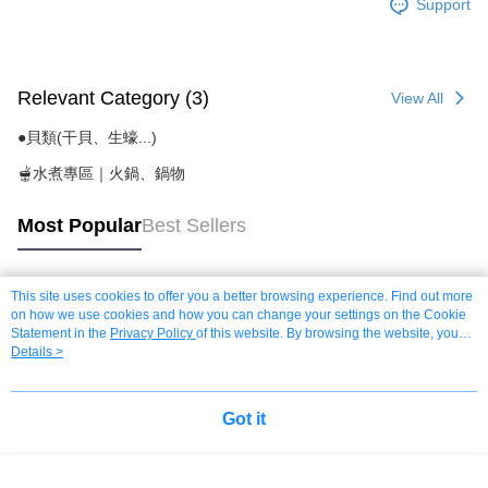
Support
Relevant Category (3)
View All
●貝類(干貝、生蠔...)
🫕水煮專區｜火鍋、鍋物
Most Popular
Best Sellers
This site uses cookies to offer you a better browsing experience. Find out more
Popular Tags
on how we use cookies and how you can change your settings on the Cookie
Statement in the
Privacy Policy
of this website. By browsing the website, you
agree to our use of cookies as described in our Cookie Statement.
Details >
Got it