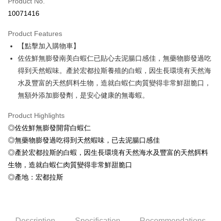
Product No.
Credit Card Installments
10071416
0% for 3 months
NT$56
/month
21 Banks
Product Features
0% for 6 months
NT$28
/month
21 Banks
Taiwan Cooperative Bank
First Commercial Bank
【點擊加入購物車】
Hua Nan Commercial Bank
Chang Hwa Commercial Bank
Taiwan Cooperative Bank
First Commercial Bank
LINE Pay
The Shanghai Commercial &
Taipei Fubon Commercial Bank
佐佐鮮無膨發南美白蝦仁已貼心去泥腸口感佳，無藥物膨發過吃
Hua Nan Commercial Bank
Chang Hwa Commercial Bank
Savings Bank
得到天然蝦味。產於宏都拉斯養殖的白蝦，因生長環境有天然海
Apple Pay
The Shanghai Commercial &
Taipei Fubon Commercial Bank
Cathay United Bank
Mega International Commercial
Savings Bank
水及豐富的天然餌料生物，造就白蝦仁肉質變得非常鮮甜脆口，
Bank
Easy Wallet
Cathay United Bank
Mega International Commercial
無額外添加膨發劑，是安心健康的無毒蝦。
Taiwan Business Bank
Taichung Commercial Bank
Bank
Google Pay
HSBC Bank (Taiwan) Limited
Hwatai Bank
Taiwan Business Bank
Taichung Commercial Bank
Product Highlights
Union Bank of Taiwan
Far Eastern International Bank
HSBC Bank (Taiwan) Limited
Hwatai Bank
ATM Transfer
◎佐佐鮮無膨發開背白蝦仁
Yuanta Commercial Bank
Bank SinoPac
Union Bank of Taiwan
Far Eastern International Bank
◎無藥物膨發過吃得到天然蝦味，已去泥腸口感佳
E.SUN Commercial Bank
DBS Bank
Yuanta Commercial Bank
Bank SinoPac
Cash on Delivery
Taishin International Bank
CTBC Bank
◎產於宏都拉斯的白蝦，因生長環境有天然海水及豐富的天然餌料
E.SUN Commercial Bank
DBS Bank
Taiwan Rakuten Card, Inc.
生物，造就白蝦仁肉質變得非常鮮甜脆口
Taishin International Bank
CTBC Bank
Shipping Method
Taiwan Rakuten Card, Inc.
◎產地：宏都拉斯
冷凍7-11取貨(快速到店，到貨後4天內需取貨)
NT$150/order | Free shipping on orders of NT$999 or more
冷凍宅配-抗凍紙箱裝(可備註改保麗龍箱)
Description
Specification
Recommendations