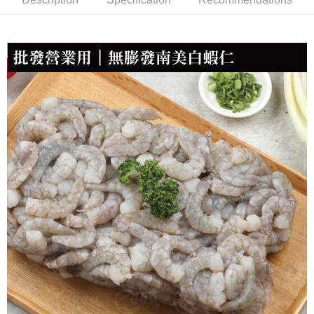
NT$150/order | Free shipping on orders of NT$999 or more
冷凍貨到付款
NT$180/order | Free shipping on orders of NT$999 or more