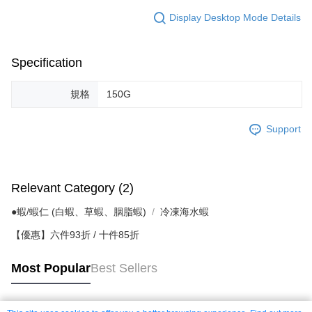
Display Desktop Mode Details
Specification
規格
150G
Support
Relevant Category (2)
●蝦/蝦仁 (白蝦、草蝦、胭脂蝦)
冷凍海水蝦
【優惠】六件93折 / 十件85折
Most Popular
Best Sellers