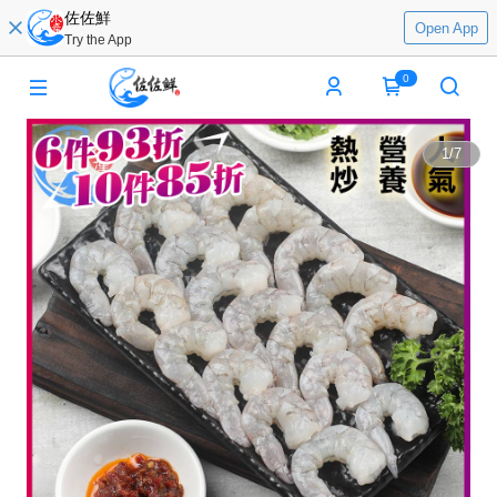
佐佐鮮
Open App
Try the App
0
1
/
7