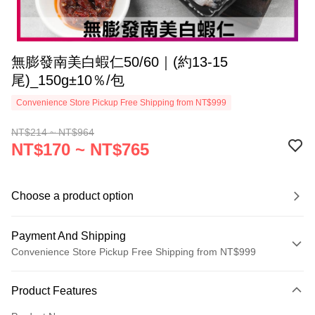
無膨發南美白蝦仁50/60｜(約13-15
尾)_150g±10％/包
Convenience Store Pickup Free Shipping from NT$999
NT$214 ~ NT$964
NT$170 ~ NT$765
Choose a product option
Payment And Shipping
Convenience Store Pickup Free Shipping from NT$999
Payment Method
Product Features
Credit Card (Full Payment)